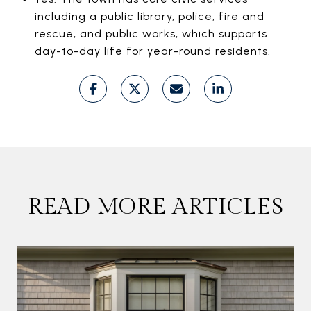
including a public library, police, fire and
rescue, and public works, which supports
day-to-day life for year-round residents.
READ MORE ARTICLES