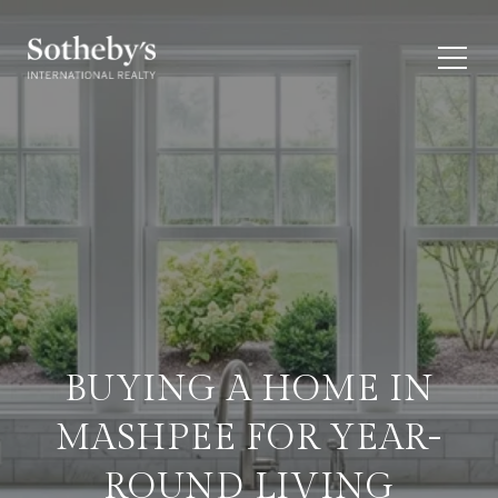
BUYING A HOME IN
MASHPEE FOR YEAR-
ROUND LIVING