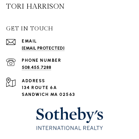
TORI HARRISON
GET IN TOUCH
EMAIL
[EMAIL PROTECTED]
PHONE NUMBER
508.455.7288
ADDRESS
134 ROUTE 6A
SANDWICH MA 02563