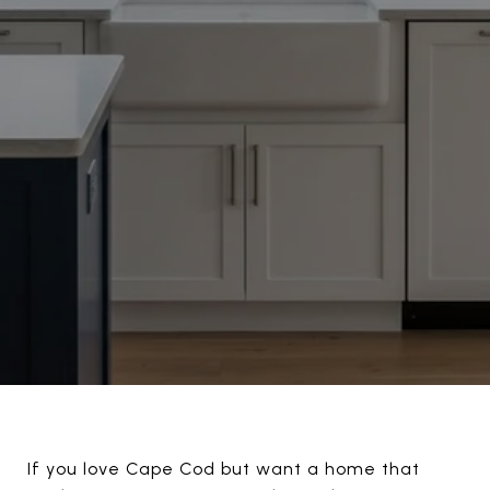
If you love Cape Cod but want a home that