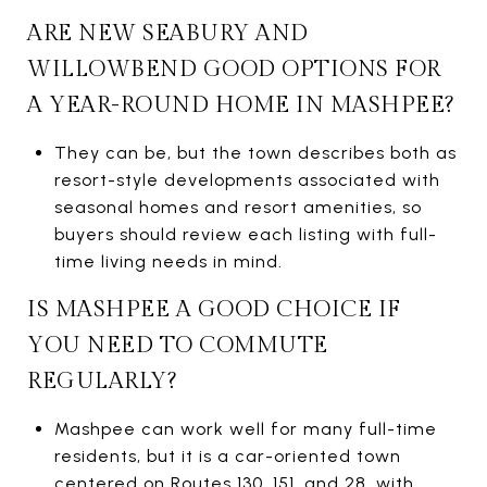
ARE NEW SEABURY AND
WILLOWBEND GOOD OPTIONS FOR
A YEAR-ROUND HOME IN MASHPEE?
They can be, but the town describes both as
resort-style developments associated with
seasonal homes and resort amenities, so
buyers should review each listing with full-
time living needs in mind.
IS MASHPEE A GOOD CHOICE IF
YOU NEED TO COMMUTE
REGULARLY?
Mashpee can work well for many full-time
residents, but it is a car-oriented town
centered on Routes 130, 151, and 28, with