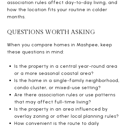
association rules affect day-to-day living, and
how the location fits your routine in colder
months.
QUESTIONS WORTH ASKING
When you compare homes in Mashpee, keep
these questions in mind:
Is the property in a central year-round area
or a more seasonal coastal area?
Is the home in a single-family neighborhood,
condo cluster, or mixed-use setting?
Are there association rules or use patterns
that may affect full-time living?
Is the property in an area influenced by
overlay zoning or other local planning rules?
How convenient is the route to daily