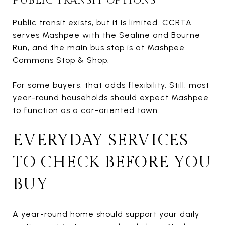
PUBLIC TRANSIT OPTIONS
Public transit exists, but it is limited. CCRTA
serves Mashpee with the Sealine and Bourne
Run, and the main bus stop is at Mashpee
Commons Stop & Shop.
For some buyers, that adds flexibility. Still, most
year-round households should expect Mashpee
to function as a car-oriented town.
EVERYDAY SERVICES
TO CHECK BEFORE YOU
BUY
A year-round home should support your daily