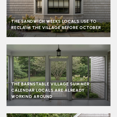
THE SANDWICH WEEKS LOCALS USE TO
RECLAIM THE VILLAGE BEFORE OCTOBER
THE BARNSTABLE VILLAGE SUMMER
CALENDAR LOCALS ARE ALREADY
WORKING AROUND