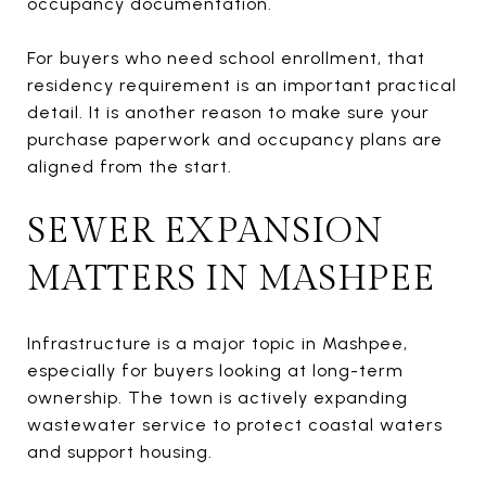
occupancy documentation.
For buyers who need school enrollment, that
residency requirement is an important practical
detail. It is another reason to make sure your
purchase paperwork and occupancy plans are
aligned from the start.
SEWER EXPANSION
MATTERS IN MASHPEE
Infrastructure is a major topic in Mashpee,
especially for buyers looking at long-term
ownership. The town is actively expanding
wastewater service to protect coastal waters
and support housing.