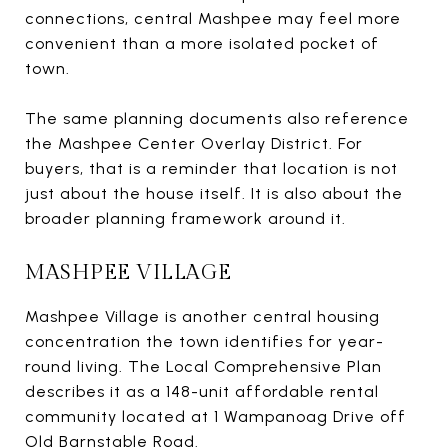
connections, central Mashpee may feel more
convenient than a more isolated pocket of
town.
The same planning documents also reference
the Mashpee Center Overlay District. For
buyers, that is a reminder that location is not
just about the house itself. It is also about the
broader planning framework around it.
MASHPEE VILLAGE
Mashpee Village is another central housing
concentration the town identifies for year-
round living. The Local Comprehensive Plan
describes it as a 148-unit affordable rental
community located at 1 Wampanoag Drive off
Old Barnstable Road.