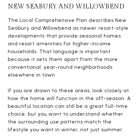
NEW SEABURY AND WILLOWBEND
The Local Comprehensive Plan describes New
Seabury and Willowbend as newer resort-style
developments that provide seasonal homes
and resort amenities for higher-income
households. That language is important
because it sets them apart from the more
conventional, year-round neighborhoods
elsewhere in town.
If you are drawn to these areas, look closely at
how the home will function in the off-season. A
beautiful location can still be a great full-time
choice, but you want to understand whether
the surrounding use patterns match the
lifestyle you want in winter, not just summer.