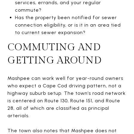
services, errands, and your regular
commute?
Has the property been notified for sewer
connection eligibility, or is it in an area tied
to current sewer expansion?
COMMUTING AND
GETTING AROUND
Mashpee can work well for year-round owners
who expect a Cape Cod driving pattern, not a
highway suburb setup. The town’s road network
is centered on Route 130, Route 151, and Route
28, all of which are classified as principal
arterials.
The town also notes that Mashpee does not