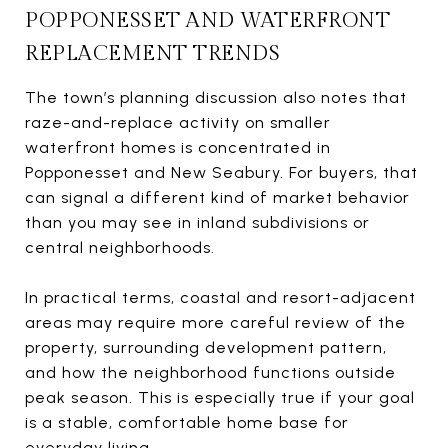
POPPONESSET AND WATERFRONT
REPLACEMENT TRENDS
The town’s planning discussion also notes that
raze-and-replace activity on smaller
waterfront homes is concentrated in
Popponesset and New Seabury. For buyers, that
can signal a different kind of market behavior
than you may see in inland subdivisions or
central neighborhoods.
In practical terms, coastal and resort-adjacent
areas may require more careful review of the
property, surrounding development pattern,
and how the neighborhood functions outside
peak season. This is especially true if your goal
is a stable, comfortable home base for
everyday living.