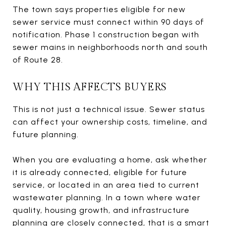
The town says properties eligible for new
sewer service must connect within 90 days of
notification. Phase 1 construction began with
sewer mains in neighborhoods north and south
of Route 28.
WHY THIS AFFECTS BUYERS
This is not just a technical issue. Sewer status
can affect your ownership costs, timeline, and
future planning.
When you are evaluating a home, ask whether
it is already connected, eligible for future
service, or located in an area tied to current
wastewater planning. In a town where water
quality, housing growth, and infrastructure
planning are closely connected, that is a smart