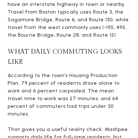
have an interstate highway in town or nearby.
Travel from Boston typically uses Route 3, the
Sagamore Bridge, Route 6, and Route 130, while
travel from the west commonly uses I-195, 495,
the Bourne Bridge, Route 28, and Route 151.
WHAT DAILY COMMUTING LOOKS
LIKE
According to the town’s Housing Production
Plan, 79 percent of residents drove alone to
work and 6 percent carpooled. The mean
travel time to work was 27 minutes, and 64
percent of commuters had trips under 30
minutes.
That gives you a useful reality check. Mashpee
supports daily life for full-time residents, but