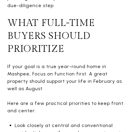
due-diligence step.
WHAT FULL-TIME
BUYERS SHOULD
PRIORITIZE
If your goal is a true year-round home in
Mashpee, focus on function first. A great
property should support your life in February as
well as August.
Here are a few practical priorities to keep front
and center:
Look closely at central and conventional