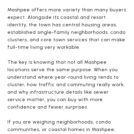
Mashpee offers more variety than many buyers
expect. Alongside its coastal and resort
identity, the town has central housing areas,
established single-family neighborhoods, condo
clusters, and core town services that can make
full-time living very workable.
The key is knowing that not all Mashpee
locations serve the same purpose. When you
understand where year-round living tends to
cluster, how traffic and commuting really work,
and why infrastructure details like sewer
service matter, you can buy with more
confidence and fewer surprises.
If you are weighing neighborhoods, condo
communities, or coastal homes in Mashpee,