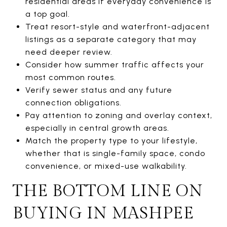
residential areas if everyday convenience is
a top goal.
Treat resort-style and waterfront-adjacent
listings as a separate category that may
need deeper review.
Consider how summer traffic affects your
most common routes.
Verify sewer status and any future
connection obligations.
Pay attention to zoning and overlay context,
especially in central growth areas.
Match the property type to your lifestyle,
whether that is single-family space, condo
convenience, or mixed-use walkability.
THE BOTTOM LINE ON
BUYING IN MASHPEE