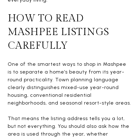
HOW TO READ
MASHPEE LISTINGS
CAREFULLY
One of the smartest ways to shop in Mashpee
is to separate a home’s beauty from its year-
round practicality. Town planning language
clearly distinguishes mixed-use year-round
housing, conventional residential
neighborhoods, and seasonal resort-style areas.
That means the listing address tells you a lot,
but not everything. You should also ask how the
area is used through the year, whether