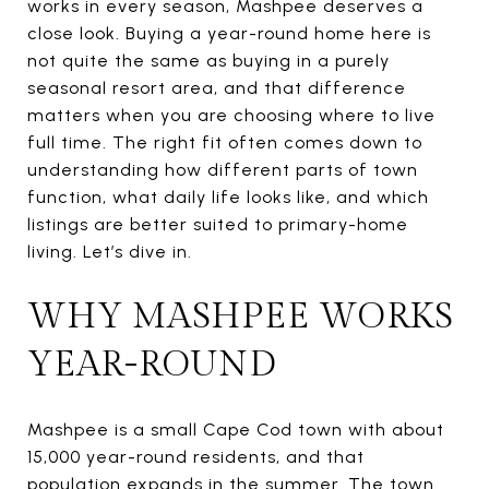
works in every season, Mashpee deserves a
close look. Buying a year-round home here is
not quite the same as buying in a purely
seasonal resort area, and that difference
matters when you are choosing where to live
full time. The right fit often comes down to
understanding how different parts of town
function, what daily life looks like, and which
listings are better suited to primary-home
living. Let’s dive in.
WHY MASHPEE WORKS
YEAR-ROUND
Mashpee is a small Cape Cod town with about
15,000 year-round residents, and that
population expands in the summer. The town