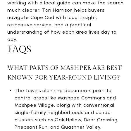
working with a local guide can make the search
much clearer.
Tori Harrison
helps buyers
navigate Cape Cod with local insight,
responsive service, and a practical
understanding of how each area lives day to
day.
FAQS
WHAT PARTS OF MASHPEE ARE BEST
KNOWN FOR YEAR-ROUND LIVING?
The town’s planning documents point to
central areas like Mashpee Commons and
Mashpee Village, along with conventional
single-family neighborhoods and condo
clusters such as Oak Hollow, Deer Crossing,
Pheasant Run, and Quashnet Valley.