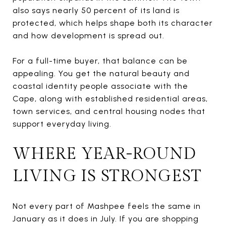
also says nearly 50 percent of its land is
protected, which helps shape both its character
and how development is spread out.
For a full-time buyer, that balance can be
appealing. You get the natural beauty and
coastal identity people associate with the
Cape, along with established residential areas,
town services, and central housing nodes that
support everyday living.
WHERE YEAR-ROUND
LIVING IS STRONGEST
Not every part of Mashpee feels the same in
January as it does in July. If you are shopping