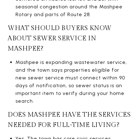
seasonal congestion around the Mashpee
Rotary and parts of Route 28.
WHAT SHOULD BUYERS KNOW
ABOUT SEWER SERVICE IN
MASHPEE?
Mashpee is expanding wastewater service,
and the town says properties eligible for
new sewer service must connect within 90
days of notification, so sewer status is an
important item to verify during your home
search.
DOES MASHPEE HAVE THE SERVICES
NEEDED FOR FULL-TIME LIVING?
Yes. The town has core civic services