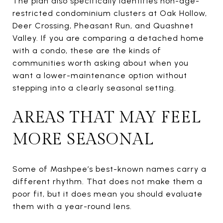
The plan also specifically identifies non-age-
restricted condominium clusters at Oak Hollow,
Deer Crossing, Pheasant Run, and Quashnet
Valley. If you are comparing a detached home
with a condo, these are the kinds of
communities worth asking about when you
want a lower-maintenance option without
stepping into a clearly seasonal setting.
AREAS THAT MAY FEEL
MORE SEASONAL
Some of Mashpee’s best-known names carry a
different rhythm. That does not make them a
poor fit, but it does mean you should evaluate
them with a year-round lens.