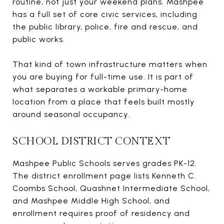
routine, not just your weekend plans. Mashpee
has a full set of core civic services, including
the public library, police, fire and rescue, and
public works.
That kind of town infrastructure matters when
you are buying for full-time use. It is part of
what separates a workable primary-home
location from a place that feels built mostly
around seasonal occupancy.
SCHOOL DISTRICT CONTEXT
Mashpee Public Schools serves grades PK-12.
The district enrollment page lists Kenneth C.
Coombs School, Quashnet Intermediate School,
and Mashpee Middle High School, and
enrollment requires proof of residency and