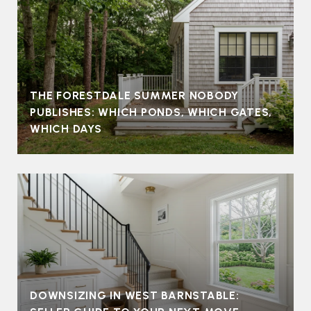
THE FORESTDALE SUMMER NOBODY
PUBLISHES: WHICH PONDS, WHICH GATES,
WHICH DAYS
DOWNSIZING IN WEST BARNSTABLE: