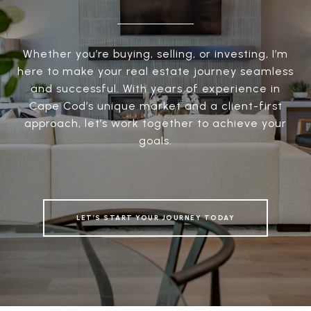
Whether you’re buying, selling, or investing, I’m
here to make your real estate journey seamless
and successful. With years of experience in
Cape Cod’s unique market and a client-first
approach, let’s work together to achieve your
goals.
LET’S START YOUR JOURNEY TODAY