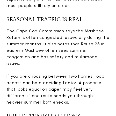
most people still rely on a car.
SEASONAL TRAFFIC IS REAL
The Cape Cod Commission says the Mashpee
Rotary is often congested, especially during the
summer months. It also notes that Route 28 in
eastern Mashpee often sees summer
congestion and has safety and multimodal
issues.
If you are choosing between two homes, road
access can be a deciding factor. A property
that looks equal on paper may feel very
different if one route sends you through
heavier summer bottlenecks.