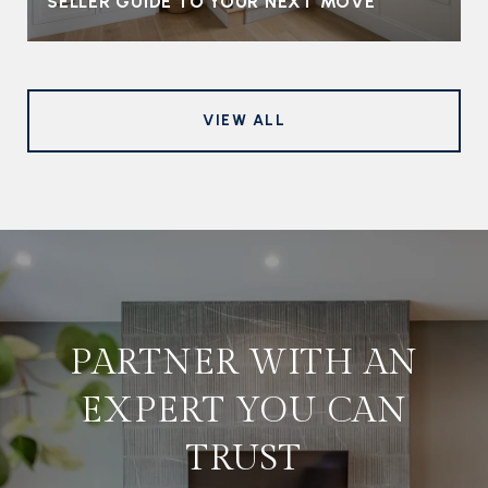
SELLER GUIDE TO YOUR NEXT MOVE
VIEW ALL
PARTNER WITH AN
EXPERT YOU CAN
TRUST