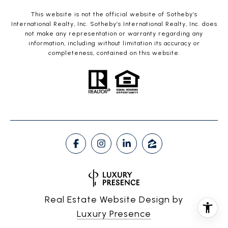
This website is not the official website of Sotheby’s
International Realty, Inc. Sotheby’s International Realty, Inc. does
not make any representation or warranty regarding any
information, including without limitation its accuracy or
completeness, contained on this website.
Real Estate Website Design by
Luxury Presence