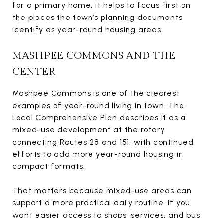
for a primary home, it helps to focus first on
the places the town’s planning documents
identify as year-round housing areas.
MASHPEE COMMONS AND THE
CENTER
Mashpee Commons is one of the clearest
examples of year-round living in town. The
Local Comprehensive Plan describes it as a
mixed-use development at the rotary
connecting Routes 28 and 151, with continued
efforts to add more year-round housing in
compact formats.
That matters because mixed-use areas can
support a more practical daily routine. If you
want easier access to shops, services, and bus