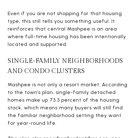
Even if you are not shopping for that housing
type, this still tells you something useful. It
reinforces that central Mashpee is an area
where full-time housing has been intentionally
located and supported.
SINGLE-FAMILY NEIGHBORHOODS
AND CONDO CLUSTERS
Mashpee is not only a resort market. According
to the town’s plan, single-family detached
homes make up 73.3 percent of the housing
stock, which means many buyers will still find
the familiar neighborhood setting they want
for year-round life.