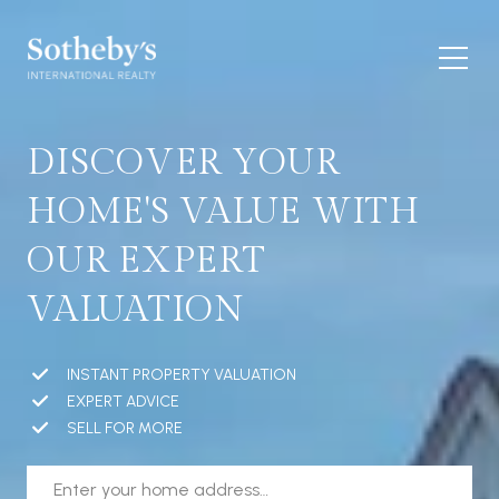
DISCOVER YOUR
HOME'S VALUE WITH
OUR EXPERT
VALUATION
INSTANT PROPERTY VALUATION
EXPERT ADVICE
SELL FOR MORE