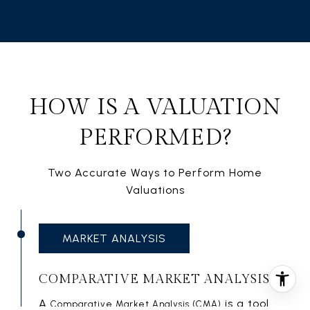
HOW IS A VALUATION
PERFORMED?
Two Accurate Ways to Perform Home
Valuations
MARKET ANALYSIS
COMPARATIVE MARKET ANALYSIS
A
is a tool
Comparative Market Analysis (CMA)