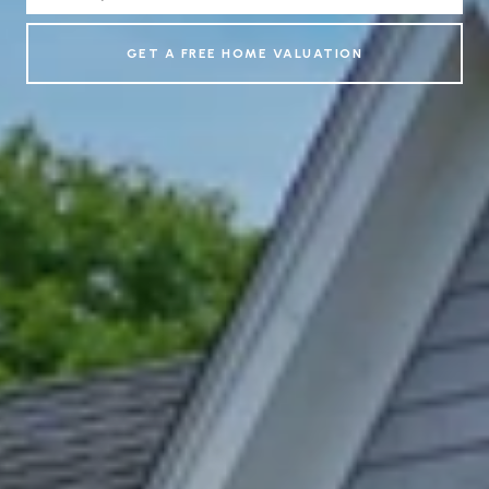
GET A FREE HOME VALUATION