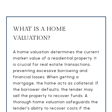
WHAT IS A HOME
VALUATION?
A home valuation determines the current
market value of a residential property. It
is crucial for real estate transactions,
preventing excessive borrowing and
financial losses. When getting a
mortgage, the home acts as collateral. If
the borrower defaults, the lender may
sell the property to recover funds. A
thorough home valuation safeguards the
lender's ability to recover costs if the