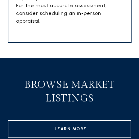
For the most accurate assessment,
consider scheduling an in-person
appraisal.
BROWSE MARKET
LISTINGS
LEARN MORE