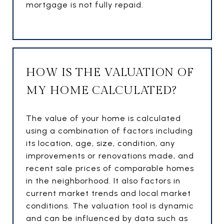
mortgage is not fully repaid.
HOW IS THE VALUATION OF
MY HOME CALCULATED?
The value of your home is calculated
using a combination of factors including
its location, age, size, condition, any
improvements or renovations made, and
recent sale prices of comparable homes
in the neighborhood. It also factors in
current market trends and local market
conditions. The valuation tool is dynamic
and can be influenced by data such as