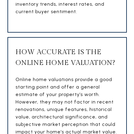
inventory trends, interest rates, and
current buyer sentiment.
HOW ACCURATE IS THE
ONLINE HOME VALUATION?
Online home valuations provide a good
starting point and offer a general
estimate of your property’s worth.
However, they may not factor in recent
renovations, unique features, historical
value, architectural significance, and
subjective market perception that could
impact your home’s actual market value.