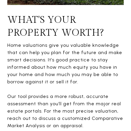
WHAT'S YOUR
PROPERTY WORTH?
Home valuations give you valuable knowledge
that can help you plan for the future and make
smart decisions. It’s good practice to stay
informed about how much equity you have in
your home and how much you may be able to
borrow against it or sell it for.
Our tool provides a more robust, accurate
assessment than you’ll get from the major real
estate portals. For the most precise valuation,
reach out to discuss a customized Comparative
Market Analysis or an appraisal.