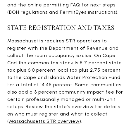
and the online permitting FAQ for next steps
(
BOH regulations
and
PermitEyes instructions
).
STATE REGISTRATION AND TAXES
Massachusetts requires STR operators to
register with the Department of Revenue and
collect the room occupancy excise. On Cape
Cod the common tax stack is 5.7 percent state
tax plus 6.0 percent local tax plus 2.75 percent
to the Cape and Islands Water Protection Fund
for a total of 14.45 percent. Some communities
also add a 3 percent community impact fee for
certain professionally managed or multi-unit
setups. Review the state’s overview for details
on who must register and what to collect
(
Massachusetts STR overview
).