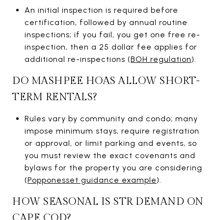
An initial inspection is required before
certification, followed by annual routine
inspections; if you fail, you get one free re-
inspection, then a 25 dollar fee applies for
additional re-inspections (
BOH regulation
).
DO MASHPEE HOAS ALLOW SHORT-
TERM RENTALS?
Rules vary by community and condo; many
impose minimum stays, require registration
or approval, or limit parking and events, so
you must review the exact covenants and
bylaws for the property you are considering
(
Popponesset guidance example
).
HOW SEASONAL IS STR DEMAND ON
CAPE COD?