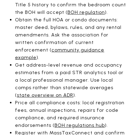
Title 5 history to confirm the bedroom count
the BOH will accept (
BOH regulation
).
Obtain the full HOA or condo documents:
master deed, bylaws, rules, and any rental
amendments. Ask the association for
written confirmation of current
enforcement (
community guidance
example
).
Get address-level revenue and occupancy
estimates from a paid STR analytics tool or
a local professional manager. Use local
comps rather than statewide averages
(
state overview on ADR
).
Price all compliance costs: local registration
fees, annual inspections, repairs for code
compliance, and required insurance
endorsements (
BOH regulations hub
).
Register with MassTaxConnect and confirm