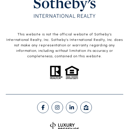
This website is not the official website of Sotheby’s
International Realty, Inc. Sotheby’s International Realty, Inc. does
not make any representation or warranty regarding any
information, including without limitation its accuracy or
completeness, contained on this website.