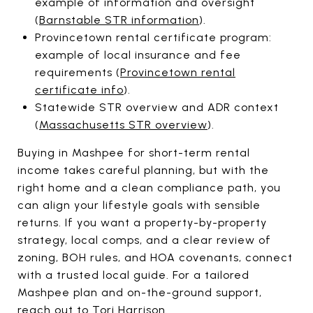
example of information and oversight
(
Barnstable STR information
).
Provincetown rental certificate program:
example of local insurance and fee
requirements (
Provincetown rental
certificate info
).
Statewide STR overview and ADR context
(
Massachusetts STR overview
).
Buying in Mashpee for short-term rental
income takes careful planning, but with the
right home and a clean compliance path, you
can align your lifestyle goals with sensible
returns. If you want a property-by-property
strategy, local comps, and a clear review of
zoning, BOH rules, and HOA covenants, connect
with a trusted local guide. For a tailored
Mashpee plan and on-the-ground support,
reach out to
Tori Harrison
.