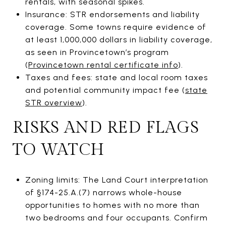
rentals, with seasonal spikes.
Insurance: STR endorsements and liability
coverage. Some towns require evidence of
at least 1,000,000 dollars in liability coverage,
as seen in Provincetown’s program
(
Provincetown rental certificate info
).
Taxes and fees: state and local room taxes
and potential community impact fee (
state
STR overview
).
RISKS AND RED FLAGS
TO WATCH
Zoning limits: The Land Court interpretation
of §174-25.A.(7) narrows whole-house
opportunities to homes with no more than
two bedrooms and four occupants. Confirm