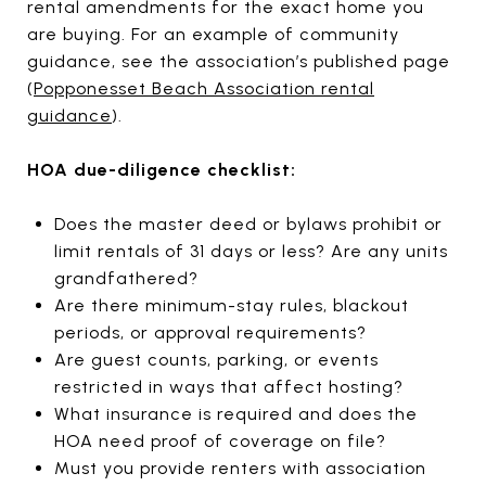
rental amendments for the exact home you
are buying. For an example of community
guidance, see the association’s published page
(
Popponesset Beach Association rental
guidance
).
HOA due-diligence checklist:
Does the master deed or bylaws prohibit or
limit rentals of 31 days or less? Are any units
grandfathered?
Are there minimum-stay rules, blackout
periods, or approval requirements?
Are guest counts, parking, or events
restricted in ways that affect hosting?
What insurance is required and does the
HOA need proof of coverage on file?
Must you provide renters with association