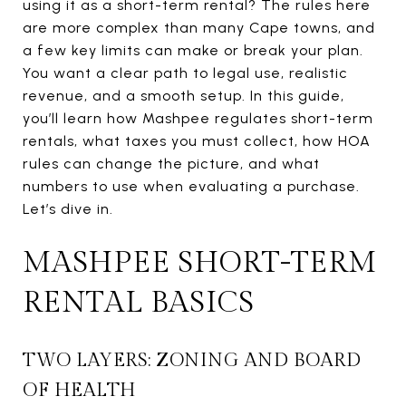
using it as a short-term rental? The rules here
are more complex than many Cape towns, and
a few key limits can make or break your plan.
You want a clear path to legal use, realistic
revenue, and a smooth setup. In this guide,
you’ll learn how Mashpee regulates short-term
rentals, what taxes you must collect, how HOA
rules can change the picture, and what
numbers to use when evaluating a purchase.
Let’s dive in.
MASHPEE SHORT-TERM
RENTAL BASICS
TWO LAYERS: ZONING AND BOARD
OF HEALTH