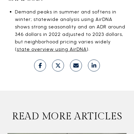
Demand peaks in summer and softens in
winter; statewide analysis using AirDNA
shows strong seasonality and an ADR around
346 dollars in 2022 adjusted to 2023 dollars,
but neighborhood pricing varies widely
(
state overview using AirDNA
).
READ MORE ARTICLES