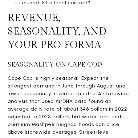
rules and list a local contact?
REVENUE,
SEASONALITY, AND
YOUR PRO FORMA
SEASONALITY ON CAPE COD
Cape Cod is highly seasonal. Expect the
strongest demand in June through August and
lower occupancy in winter months. A statewide
analysis that used AirDNA data found an
average daily rate of about 346 dollars in 2022
adjusted to 2023 dollars, but waterfront and
premium Mashpee neighborhoods can price
above statewide averages. Street-level