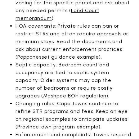
zoning for the specific parcel and ask about
any needed permits (
Land Court
memorandum
).
HOA covenants: Private rules can ban or
restrict STRs and often require approvals or
minimum stays. Read the documents and
ask about current enforcement practices
(
Popponesset guidance example
).
Septic capacity: Bedroom count and
occupancy are tied to septic system
capacity. Older systems may cap the
number of bedrooms or require costly
upgrades (
Mashpee BOH regulation
).
Changing rules: Cape towns continue to
refine STR programs and fees. Keep an eye
on regional examples to anticipate updates
(
Provincetown program example
).
Enforcement and complaints: Towns respond