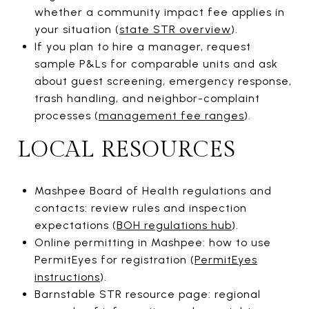
whether a community impact fee applies in
your situation (
state STR overview
).
If you plan to hire a manager, request
sample P&Ls for comparable units and ask
about guest screening, emergency response,
trash handling, and neighbor-complaint
processes (
management fee ranges
).
LOCAL RESOURCES
Mashpee Board of Health regulations and
contacts: review rules and inspection
expectations (
BOH regulations hub
).
Online permitting in Mashpee: how to use
PermitEyes for registration (
PermitEyes
instructions
).
Barnstable STR resource page: regional