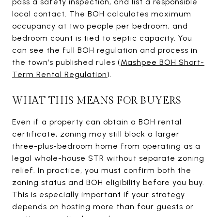
pass a safety inspection, and list a responsible
local contact. The BOH calculates maximum
occupancy at two people per bedroom, and
bedroom count is tied to septic capacity. You
can see the full BOH regulation and process in
the town’s published rules (
Mashpee BOH Short-
Term Rental Regulation
).
WHAT THIS MEANS FOR BUYERS
Even if a property can obtain a BOH rental
certificate, zoning may still block a larger
three-plus-bedroom home from operating as a
legal whole-house STR without separate zoning
relief. In practice, you must confirm both the
zoning status and BOH eligibility before you buy.
This is especially important if your strategy
depends on hosting more than four guests or