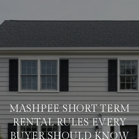
MASHPEE SHORT TERM
RENTAL RULES EVERY
BUYER SHOULD KNOW