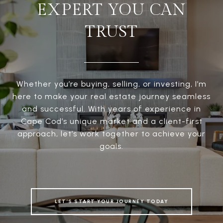
EXPERT YOU CAN
TRUST
Whether you’re buying, selling, or investing, I’m
here to make your real estate journey seamless
and successful. With years of experience in
Cape Cod’s unique market and a client-first
approach, let’s work together to achieve your
goals.
LET’S START YOUR JOURNEY TODAY