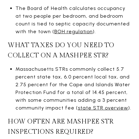
The Board of Health calculates occupancy
at two people per bedroom, and bedroom
count is tied to septic capacity documented
with the town (
BOH regulation
).
WHAT TAXES DO YOU NEED TO
COLLECT ON A MASHPEE STR?
Massachusetts STRs commonly collect 5.7
percent state tax, 6.0 percent local tax, and
2.75 percent for the Cape and Islands Water
Protection Fund for a total of 14.45 percent,
with some communities adding a 3 percent
community impact fee (
state STR overview
).
HOW OFTEN ARE MASHPEE STR
INSPECTIONS REQUIRED?