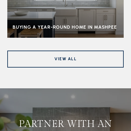
BUYING A YEAR-ROUND HOME IN MASHPEE
VIEW ALL
PARTNER WITH AN