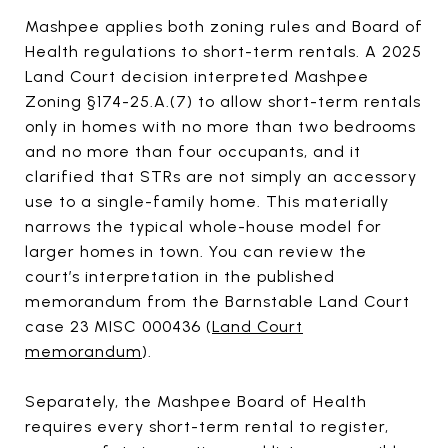
Mashpee applies both zoning rules and Board of
Health regulations to short-term rentals. A 2025
Land Court decision interpreted Mashpee
Zoning §174-25.A.(7) to allow short-term rentals
only in homes with no more than two bedrooms
and no more than four occupants, and it
clarified that STRs are not simply an accessory
use to a single-family home. This materially
narrows the typical whole-house model for
larger homes in town. You can review the
court’s interpretation in the published
memorandum from the Barnstable Land Court
case 23 MISC 000436 (
Land Court
memorandum
).
Separately, the Mashpee Board of Health
requires every short-term rental to register,