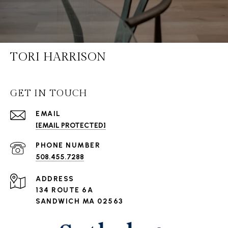
TORI HARRISON
GET IN TOUCH
EMAIL
[EMAIL PROTECTED]
PHONE NUMBER
508.455.7288
ADDRESS
134 ROUTE 6A
SANDWICH MA 02563