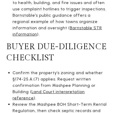
to health, building, and fire issues and often
use complaint hotlines to trigger inspections.
Barnstable’s public guidance offers a
regional example of how towns organize
information and oversight (
Barnstable STR
information
).
BUYER DUE-DILIGENCE
CHECKLIST
Confirm the property’s zoning and whether
§174-25.A.(7) applies. Request written
confirmation from Mashpee Planning or
Building (
Land Court interpretation
reference
).
Review the Mashpee BOH Short-Term Rental
Regulation, then check septic records and