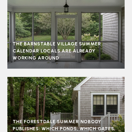
THE BARNSTABLE VILLAGE SUMMER
CALENDAR LOCALS ARE ALREADY
WORKING AROUND
THE FORESTDALE SUMMER NOBODY
PUBLISHES: WHICH PONDS, WHICH GATES,