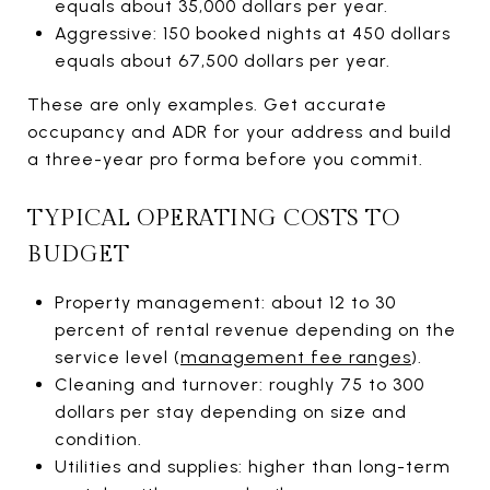
equals about 35,000 dollars per year.
Aggressive: 150 booked nights at 450 dollars
equals about 67,500 dollars per year.
These are only examples. Get accurate
occupancy and ADR for your address and build
a three-year pro forma before you commit.
TYPICAL OPERATING COSTS TO
BUDGET
Property management: about 12 to 30
percent of rental revenue depending on the
service level (
management fee ranges
).
Cleaning and turnover: roughly 75 to 300
dollars per stay depending on size and
condition.
Utilities and supplies: higher than long-term