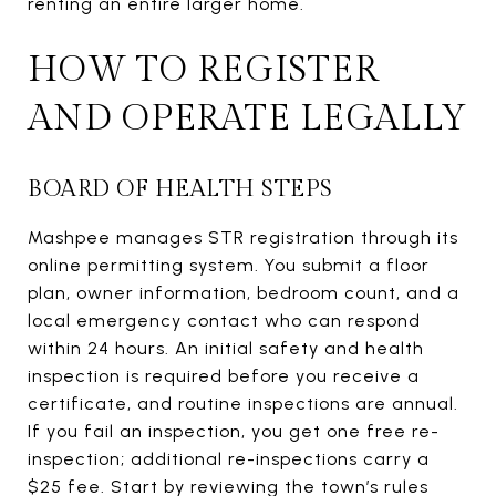
renting an entire larger home.
HOW TO REGISTER
AND OPERATE LEGALLY
BOARD OF HEALTH STEPS
Mashpee manages STR registration through its
online permitting system. You submit a floor
plan, owner information, bedroom count, and a
local emergency contact who can respond
within 24 hours. An initial safety and health
inspection is required before you receive a
certificate, and routine inspections are annual.
If you fail an inspection, you get one free re-
inspection; additional re-inspections carry a
$25 fee. Start by reviewing the town’s rules