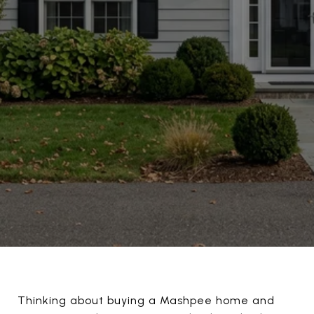
Thinking about buying a Mashpee home and