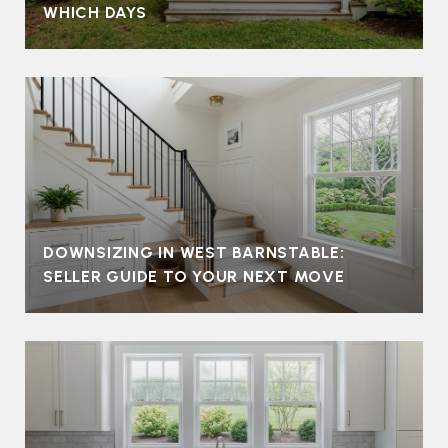
WHICH DAYS
DOWNSIZING IN WEST BARNSTABLE:
SELLER GUIDE TO YOUR NEXT MOVE