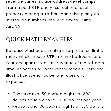
revenue varies, so use address-level comps
from a paid STR analytics tool or a local
property manager rather than relying only on
statewide numbers (
state overview using
AirDNA
).
QUICK MATH EXAMPLES
Because Mashpee’s zoning interpretation limits
many whole-house STRs to two bedrooms and
four occupants, realistic revenue often reflects
smaller homes or room-rental models. Here are
illustrative scenarios before taxes and
expenses:
Conservative: 50 booked nights at 300
dollars equals about 15,000 dollars per year.
Reasonable: 100 booked nights at 350 dollars