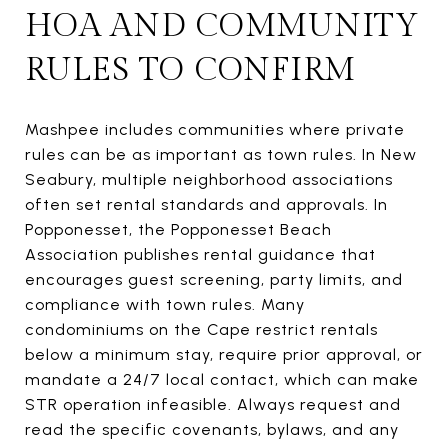
HOA AND COMMUNITY
RULES TO CONFIRM
Mashpee includes communities where private
rules can be as important as town rules. In New
Seabury, multiple neighborhood associations
often set rental standards and approvals. In
Popponesset, the Popponesset Beach
Association publishes rental guidance that
encourages guest screening, party limits, and
compliance with town rules. Many
condominiums on the Cape restrict rentals
below a minimum stay, require prior approval, or
mandate a 24/7 local contact, which can make
STR operation infeasible. Always request and
read the specific covenants, bylaws, and any