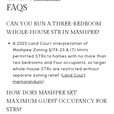
FAQS
CAN YOU RUN A THREE-BEDROOM
WHOLE-HOUSE STR IN MASHPEE?
A 2025 Land Court interpretation of
Mashpee Zoning §174-25.A.(7) limits
permitted STRs to homes with no more than
two bedrooms and four occupants, so larger
whole-house STRs are restricted without
separate zoning relief (
Land Court
memorandum
).
HOW DOES MASHPEE SET
MAXIMUM GUEST OCCUPANCY FOR
STRS?