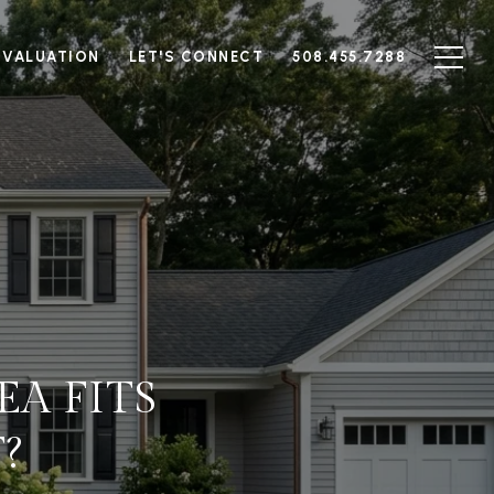
 VALUATION
LET'S CONNECT
508.455.7288
A FITS
?