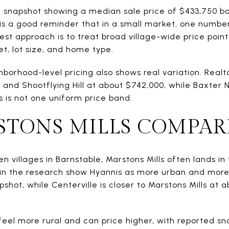
le snapshot showing a median sale price of $433,750 b
is a good reminder that in a small market, one number n
st approach is to treat broad village-wide price point
t, lot size, and home type.
ghborhood-level pricing also shows real variation. Real
nd Shootflying Hill at about $742,000, while Baxter Ne
s is not one uniform price band.
TONS MILLS COMPAR
n villages in Barnstable, Marstons Mills often lands in
in the research show Hyannis as more urban and more
pshot, while Centerville is closer to Marstons Mills at
feel more rural and can price higher, with reported s