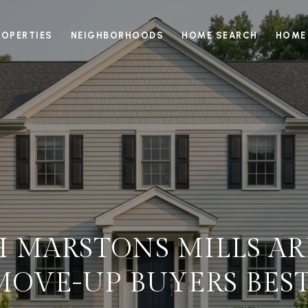
ROPERTIES
NEIGHBORHOODS
HOME SEARCH
HOME
 MARSTONS MILLS ARE
MOVE-UP BUYERS BEST