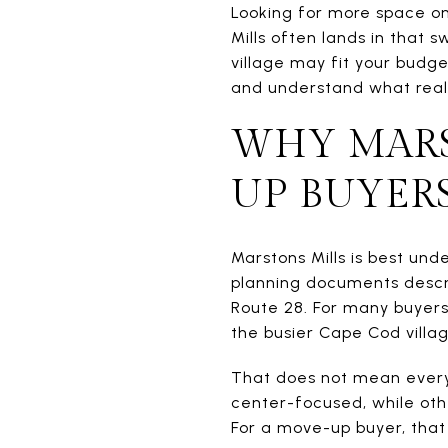
Looking for more space on
Mills often lands in that 
village may fit your budge
and understand what reall
WHY MARS
UP BUYER
Marstons Mills is best und
planning documents describ
Route 28. For many buyers
the busier Cape Cod villag
That does not mean every
center-focused, while oth
For a move-up buyer, that 