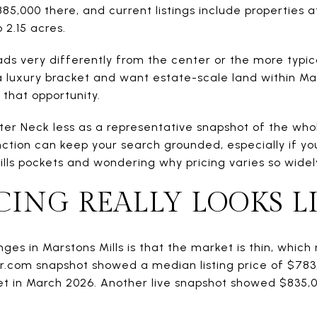
885,000 there, and current listings include properties 
o 2.15 acres.
eads very differently from the center or the more typica
a luxury bracket and want estate-scale land within Ma
 that opportunity.
Baxter Neck less as a representative snapshot of the who
ction can keep your search grounded, especially if 
lls pockets and wondering why pricing varies so widel
ING REALLY LOOKS L
nges in Marstons Mills is that the market is thin, whi
tor.com snapshot showed a median listing price of $783
t in March 2026. Another live snapshot showed $835,00