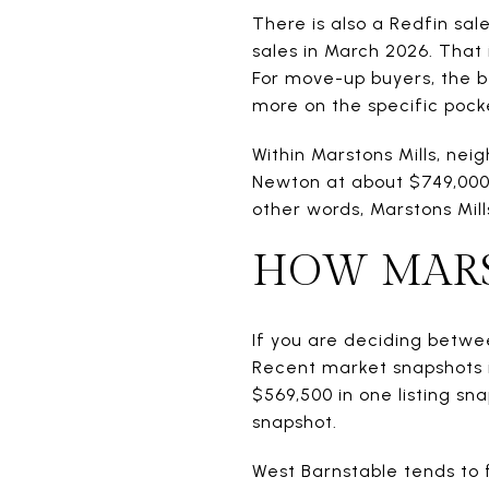
There is also a Redfin sa
sales in March 2026. That 
For move-up buyers, the be
more on the specific pocke
Within Marstons Mills, nei
Newton at about $749,000 a
other words, Marstons Mill
HOW MARS
If you are deciding betwee
Recent market snapshots 
$569,500 in one listing sna
snapshot.
West Barnstable tends to 