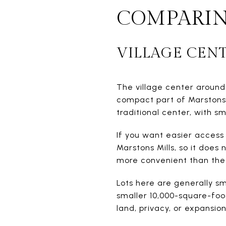
COMPARIN
VILLAGE CEN
The village center around
compact part of Marstons M
traditional center, with 
If you want easier access 
Marstons Mills, so it does
more convenient than the 
Lots here are generally s
smaller 10,000-square-foot
land, privacy, or expansion