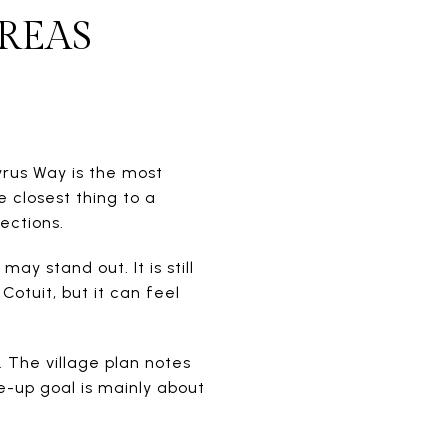
REAS
yrus Way is the most
e closest thing to a
ections.
y stand out. It is still
otuit, but it can feel
 The village plan notes
e-up goal is mainly about