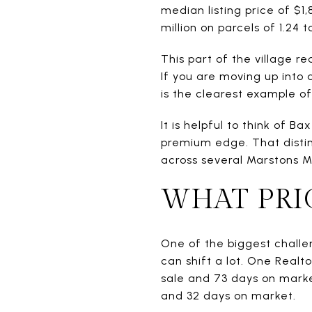
median listing price of $1,
million on parcels of 1.24 t
This part of the village r
If you are moving up into 
is the clearest example of
It is helpful to think of 
premium edge. That distin
across several Marstons Mi
WHAT PRIC
One of the biggest challe
can shift a lot. One Real
sale and 73 days on marke
and 32 days on market.