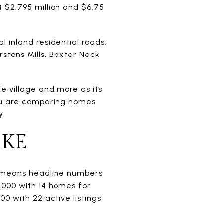
at $2.795 million and $6.75
l inland residential roads.
rstons Mills, Baxter Neck
le village and more as its
you are comparing homes
y.
IKE
ch means headline numbers
,000 with 14 homes for
0 with 22 active listings