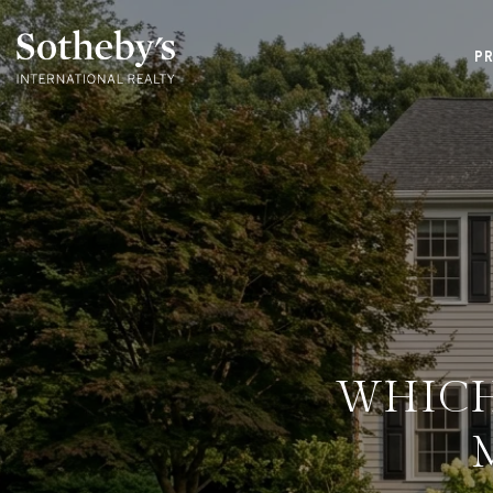
P
WHICH