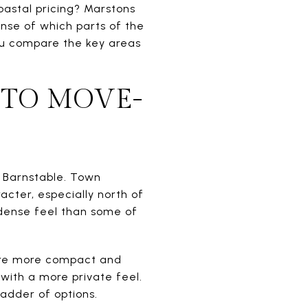
oastal pricing? Marstons
ense of which parts of the
 you compare the key areas
 TO MOVE-
in Barnstable. Town
acter, especially north of
 dense feel than some of
are more compact and
with a more private feel.
ladder of options.