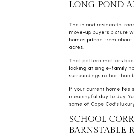
LONG POND A
The inland residential ro
move-up buyers picture wh
homes priced from about $7
acres.
That pattern matters beca
looking at single-family 
surroundings rather than b
If your current home feels
meaningful day to day. Yo
some of Cape Cod’s luxury 
SCHOOL CORR
BARNSTABLE 