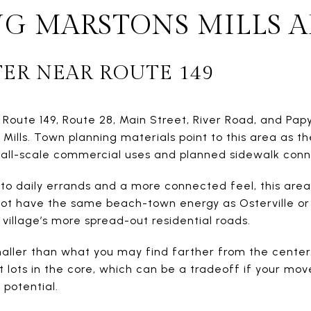
G MARSTONS MILLS A
TER NEAR ROUTE 149
 Route 149, Route 28, Main Street, River Road, and Pap
ills. Town planning materials point to this area as th
small-scale commercial uses and planned sidewalk conn
to daily errands and a more connected feel, this area ma
 not have the same beach-town energy as Osterville or C
village’s more spread-out residential roads.
maller than what you may find farther from the center.
 lots in the core, which can be a tradeoff if your mov
 potential.