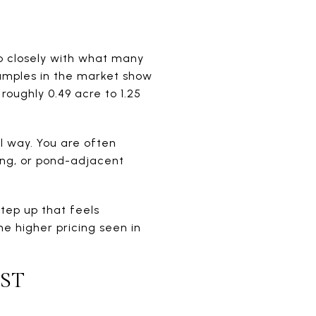
p closely with what many
xamples in the market show
roughly 0.49 acre to 1.25
l way. You are often
ing, or pond-adjacent
step up that feels
e higher pricing seen in
ST