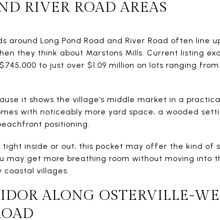
ND RIVER ROAD AREAS
ads around Long Pond Road and River Road often line u
en they think about Marstons Mills. Current listing e
45,000 to just over $1.09 million on lots ranging from 
use it shows the village’s middle market in a practica
homes with noticeably more yard space, a wooded sett
eachfront positioning.
 tight inside or out, this pocket may offer the kind of 
u may get more breathing room without moving into th
coastal villages.
IDOR ALONG OSTERVILLE-WE
ROAD