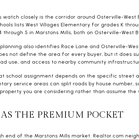
watch closely is the corridor around Osterville-Wes
hools lists West Villages Elementary for grades K thro
 through 5 in Marstons Mills, both on Osterville-West 
 planning also identifies Race Lane and Osterville-We
does not define the area for every buyer, but it does 
road use, and access to nearby community infrastructu
hat school assignment depends on the specific street a
tary service areas can split roads by house number, s
property you are considering rather than assume the 
 AS THE PREMIUM POCKET
igh end of the Marstons Mills market. Realtor.com nei