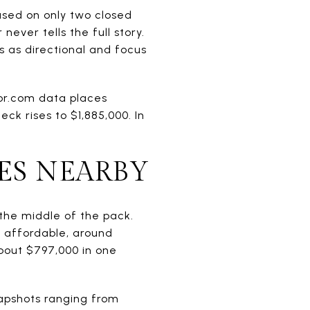
ased on only two closed
ever tells the full story.
s as directional and focus
tor.com data places
ck rises to $1,885,000. In
ES NEARBY
 the middle of the pack.
 affordable, around
 about $797,000 in one
napshots ranging from