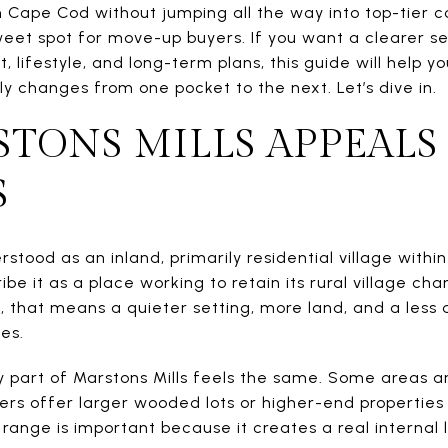
 Cape Cod without jumping all the way into top-tier c
sweet spot for move-up buyers. If you want a clearer s
t, lifestyle, and long-term plans, this guide will help
y changes from one pocket to the next. Let’s dive in.
TONS MILLS APPEALS
S
erstood as an inland, primarily residential village with
e it as a place working to retain its rural village char
, that means a quieter setting, more land, and a less
es.
 part of Marstons Mills feels the same. Some areas 
ers offer larger wooded lots or higher-end properties 
range is important because it creates a real internal 