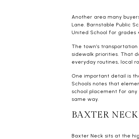
Another area many buyers 
Lane. Barnstable Public Sc
United School for grades 4
The town’s transportation
sidewalk priorities. That 
everyday routines, local 
One important detail is t
Schools notes that elemen
school placement for any 
same way.
BAXTER NECK
Baxter Neck sits at the h