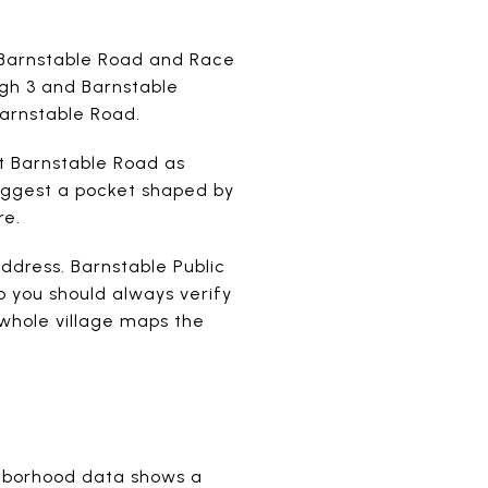
t Barnstable Road and Race
ugh 3 and Barnstable
Barnstable Road.
st Barnstable Road as
suggest a pocket shaped by
re.
ddress. Barnstable Public
o you should always verify
whole village maps the
ghborhood data shows a