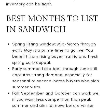
inventory can be tight.
BEST MONTHS TO LIST
IN SANDWICH
Spring listing window: Mid-March through
early May is a prime time to go live. You
benefit from rising buyer traffic and fresh
spring curb appeal.
Early summer: Late April through June still
captures strong demand, especially for
seasonal or second-home buyers who plan
summer visits.
Fall: September and October can work well
if you want less competition than peak
summer and aim to move before winter.