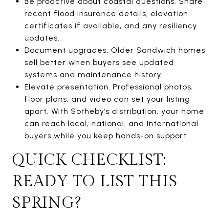
Be proactive about coastal questions. Share
recent flood insurance details, elevation
certificates if available, and any resiliency
updates.
Document upgrades. Older Sandwich homes
sell better when buyers see updated
systems and maintenance history.
Elevate presentation. Professional photos,
floor plans, and video can set your listing
apart. With Sotheby’s distribution, your home
can reach local, national, and international
buyers while you keep hands-on support.
QUICK CHECKLIST:
READY TO LIST THIS
SPRING?