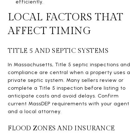
efficiently.
LOCAL FACTORS THAT
AFFECT TIMING
TITLE 5 AND SEPTIC SYSTEMS
In Massachusetts, Title 5 septic inspections and
compliance are central when a property uses a
private septic system. Many sellers review or
complete a Title 5 inspection before listing to
anticipate costs and avoid delays. Confirm
current MassDEP requirements with your agent
and a local attorney.
FLOOD ZONES AND INSURANCE