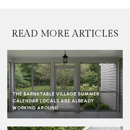
READ MORE ARTICLES
THE BARNSTABLE VILLAGE SUMMER
CALENDAR LOCALS ARE ALREADY
WORKING AROUND