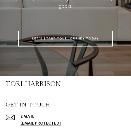
goals.
LET’S START YOUR JOURNEY TODAY
TORI HARRISON
GET IN TOUCH
EMAIL
[EMAIL PROTECTED]