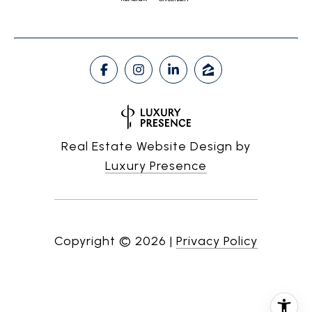
Real Estate Website Design by
Luxury Presence
Copyright ©
2026
|
Privacy Policy