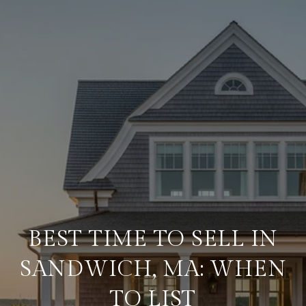
BEST TIME TO SELL IN
SANDWICH, MA: WHEN
TO LIST