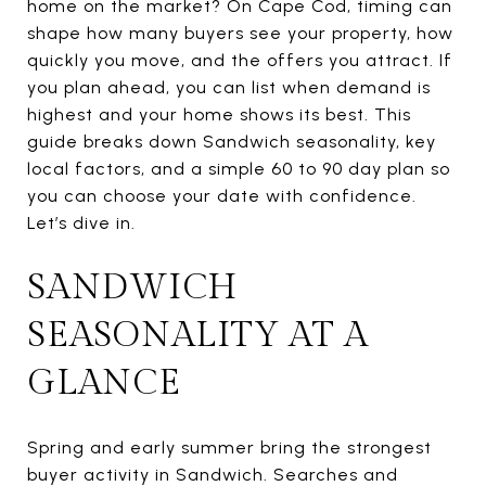
home on the market? On Cape Cod, timing can
shape how many buyers see your property, how
quickly you move, and the offers you attract. If
you plan ahead, you can list when demand is
highest and your home shows its best. This
guide breaks down Sandwich seasonality, key
local factors, and a simple 60 to 90 day plan so
you can choose your date with confidence.
Let’s dive in.
SANDWICH
SEASONALITY AT A
GLANCE
Spring and early summer bring the strongest
buyer activity in Sandwich. Searches and