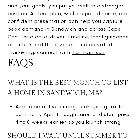
and your goals, you put yourself in a stronger
position. A clear plan, well-prepared home, and
confident presentation can help you capture
peak demand in Sandwich and across Cape
Cod. For a data-driven timeline, local guidance
on Title 5 and flood zones, and elevated
marketing, connect with
Tori Harrison
.
FAQS
WHAT IS THE BEST MONTH TO LIST
A HOME IN SANDWICH, MA?
Aim to be active during peak spring traffic,
commonly April through June, and start prep
4 to 8 weeks earlier so you launch strong.
SHOULD I WAIT UNTIL SUMMER TO