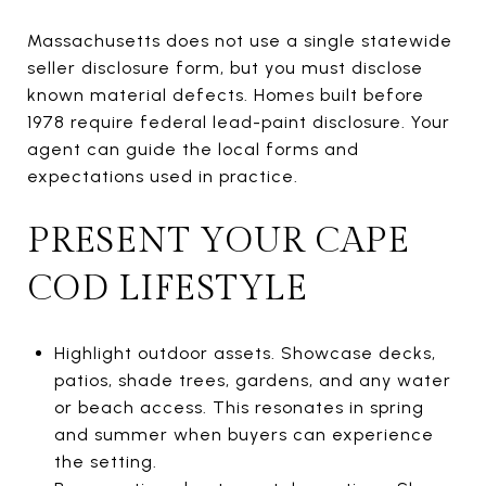
Massachusetts does not use a single statewide
seller disclosure form, but you must disclose
known material defects. Homes built before
1978 require federal lead-paint disclosure. Your
agent can guide the local forms and
expectations used in practice.
PRESENT YOUR CAPE
COD LIFESTYLE
Highlight outdoor assets. Showcase decks,
patios, shade trees, gardens, and any water
or beach access. This resonates in spring
and summer when buyers can experience
the setting.