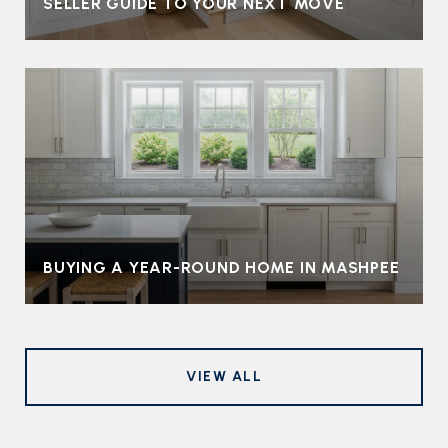
SELLER GUIDE TO YOUR NEXT MOVE
BUYING A YEAR-ROUND HOME IN MASHPEE
VIEW ALL