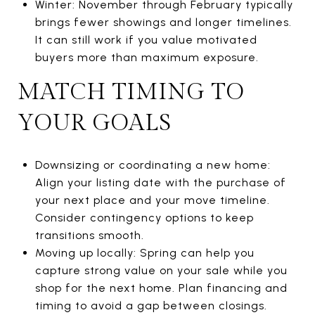
Winter: November through February typically
brings fewer showings and longer timelines.
It can still work if you value motivated
buyers more than maximum exposure.
MATCH TIMING TO
YOUR GOALS
Downsizing or coordinating a new home:
Align your listing date with the purchase of
your next place and your move timeline.
Consider contingency options to keep
transitions smooth.
Moving up locally: Spring can help you
capture strong value on your sale while you
shop for the next home. Plan financing and
timing to avoid a gap between closings.