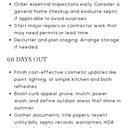
Order essential inspections early. Consider a
general home checkup and evaluate septic
if applicable to avoid surprises.
Start major repairs or contractor work that
may need permits or lead time.
Declutter and plan staging. Arrange storage
if needed.
60 DAYS OUT
Finish cost-effective cosmetic updates like
paint, lighting, or simple kitchen and bath
refreshes.
Boost curb appeal: prune, mulch, power
wash, and define outdoor areas that shine in
summer.
Gather documents: title papers, recent
utility bills, septic records, warranties, HOA