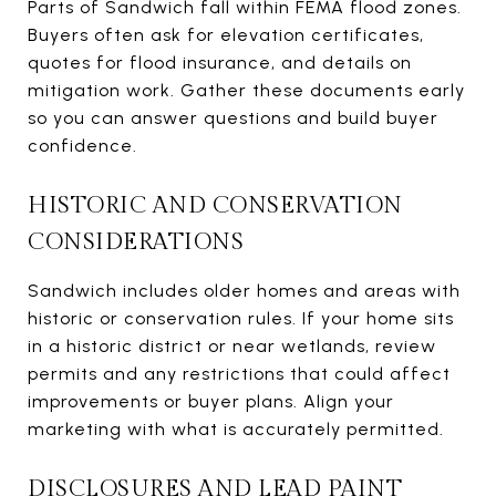
Parts of Sandwich fall within FEMA flood zones.
Buyers often ask for elevation certificates,
quotes for flood insurance, and details on
mitigation work. Gather these documents early
so you can answer questions and build buyer
confidence.
HISTORIC AND CONSERVATION
CONSIDERATIONS
Sandwich includes older homes and areas with
historic or conservation rules. If your home sits
in a historic district or near wetlands, review
permits and any restrictions that could affect
improvements or buyer plans. Align your
marketing with what is accurately permitted.
DISCLOSURES AND LEAD PAINT