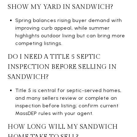
SHOW MY YARD IN SANDWICH?
Spring balances rising buyer demand with
improving curb appeal, while summer
highlights outdoor living but can bring more
competing listings.
DO I NEED A TITLE 5 SEPTIC
INSPECTION BEFORE SELLING IN
SANDWICH?
Title 5 is central for septic-served homes,
and many sellers review or complete an
inspection before listing; confirm current
MassDEP rules with your agent.
HOW LONG WILL MY SANDWICH
HOME TAKE TO SELL?