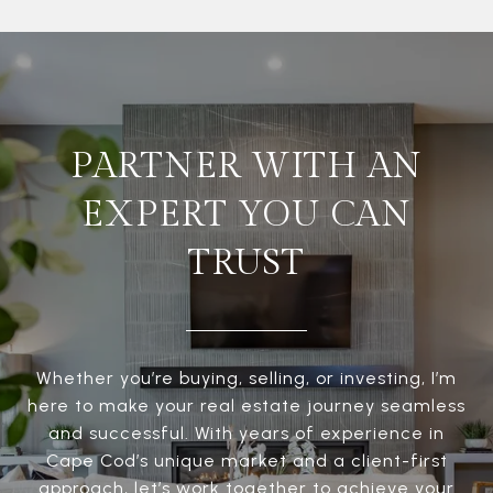
PARTNER WITH AN
EXPERT YOU CAN
TRUST
Whether you’re buying, selling, or investing, I’m
here to make your real estate journey seamless
and successful. With years of experience in
Cape Cod’s unique market and a client-first
approach, let’s work together to achieve your