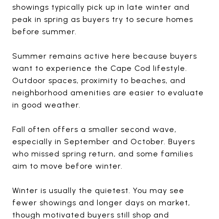
showings typically pick up in late winter and
peak in spring as buyers try to secure homes
before summer.
Summer remains active here because buyers
want to experience the Cape Cod lifestyle.
Outdoor spaces, proximity to beaches, and
neighborhood amenities are easier to evaluate
in good weather.
Fall often offers a smaller second wave,
especially in September and October. Buyers
who missed spring return, and some families
aim to move before winter.
Winter is usually the quietest. You may see
fewer showings and longer days on market,
though motivated buyers still shop and