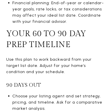
Financial planning: End-of-year or calendar-
year goals, rate locks, or tax considerations
may affect your ideal list date. Coordinate
with your financial advisor.
YOUR 60 TO 90 DAY
PREP TIMELINE
Use this plan to work backward from your
target list date. Adjust for your home’s
condition and your schedule.
90 DAYS OUT
Choose your listing agent and set strategy,
pricing, and timeline. Ask for a comparative
market analysis.