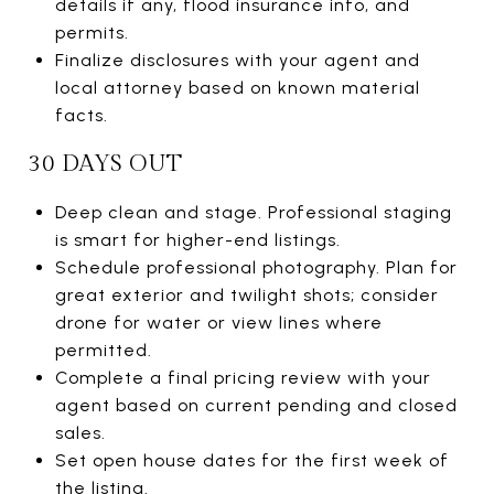
details if any, flood insurance info, and
permits.
Finalize disclosures with your agent and
local attorney based on known material
facts.
30 DAYS OUT
Deep clean and stage. Professional staging
is smart for higher-end listings.
Schedule professional photography. Plan for
great exterior and twilight shots; consider
drone for water or view lines where
permitted.
Complete a final pricing review with your
agent based on current pending and closed
sales.
Set open house dates for the first week of
the listing.