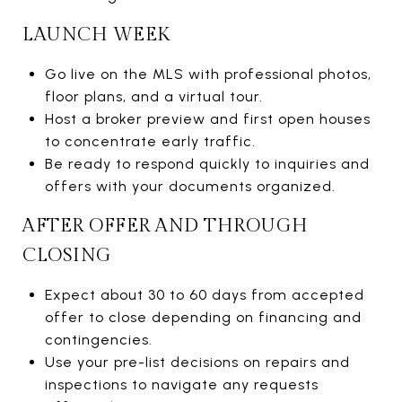
LAUNCH WEEK
Go live on the MLS with professional photos,
floor plans, and a virtual tour.
Host a broker preview and first open houses
to concentrate early traffic.
Be ready to respond quickly to inquiries and
offers with your documents organized.
AFTER OFFER AND THROUGH
CLOSING
Expect about 30 to 60 days from accepted
offer to close depending on financing and
contingencies.
Use your pre-list decisions on repairs and
inspections to navigate any requests