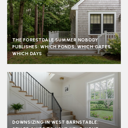
THE FORESTDALE SUMMER NOBODY
PUBLISHES: WHICH PONDS, WHICH GATES,
WHICH DAYS
DOWNSIZING IN WEST BARNSTABLE: