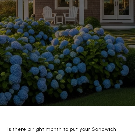
Is there a right month to put your Sandwich