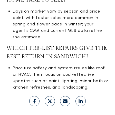
Days on market vary by season and price
point, with faster sales more common in
spring and slower pace in winter; your
agent’s CMA and current MLS data refine
the estimate.
WHICH PRE-LIST REPAIRS GIVE THE
BEST RETURN IN SANDWICH?
Prioritize safety and system issues like roof
or HVAC, then focus on cost-effective
updates such as paint, lighting, minor bath or
kitchen refreshes, and landscaping.