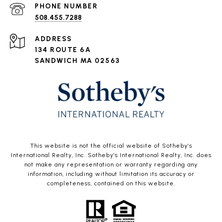
PHONE NUMBER
508.455.7288
ADDRESS
134 ROUTE 6A
SANDWICH MA 02563
This website is not the official website of Sotheby’s
International Realty, Inc. Sotheby’s International Realty, Inc. does
not make any representation or warranty regarding any
information, including without limitation its accuracy or
completeness, contained on this website.