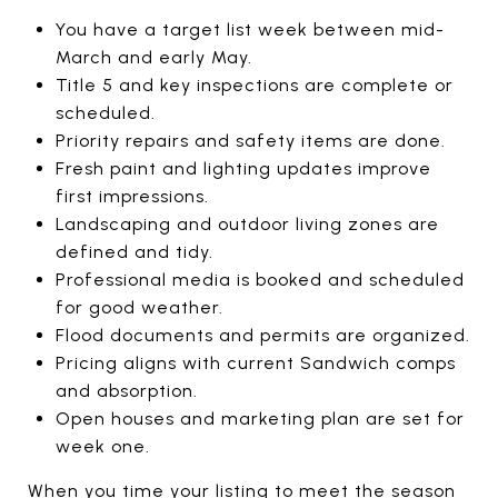
You have a target list week between mid-
March and early May.
Title 5 and key inspections are complete or
scheduled.
Priority repairs and safety items are done.
Fresh paint and lighting updates improve
first impressions.
Landscaping and outdoor living zones are
defined and tidy.
Professional media is booked and scheduled
for good weather.
Flood documents and permits are organized.
Pricing aligns with current Sandwich comps
and absorption.
Open houses and marketing plan are set for
week one.
When you time your listing to meet the season