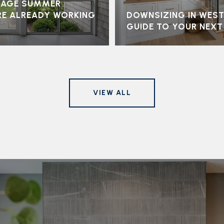
LLAGE SUMMER
RE ALREADY WORKING
DOWNSIZING IN WEST
GUIDE TO YOUR NEX
VIEW ALL