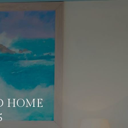
D HOME
5