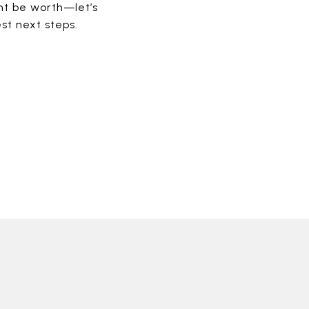
ht be worth—let’s
st next steps.