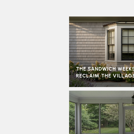
THE SANDWICH WEEK
RECLAIM THE VILLAG