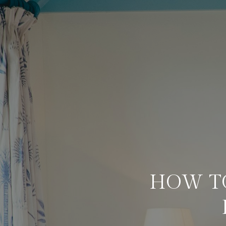
HOW T