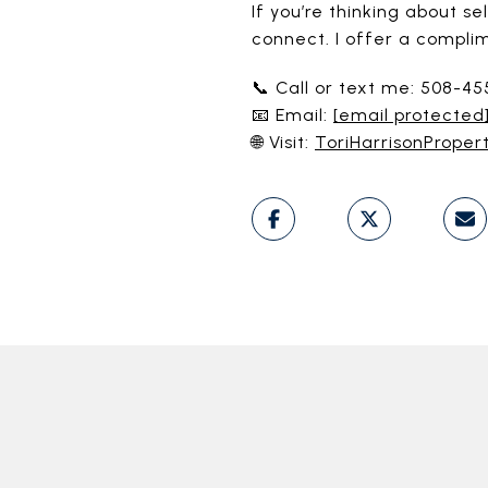
If you’re thinking about 
connect. I offer a compli
📞 Call or text me: 508-4
📧 Email:
[email protected
🌐 Visit:
ToriHarrisonProper