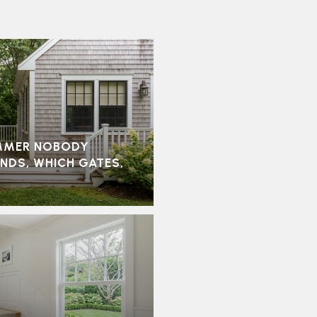
MMER NOBODY
ONDS, WHICH GATES,