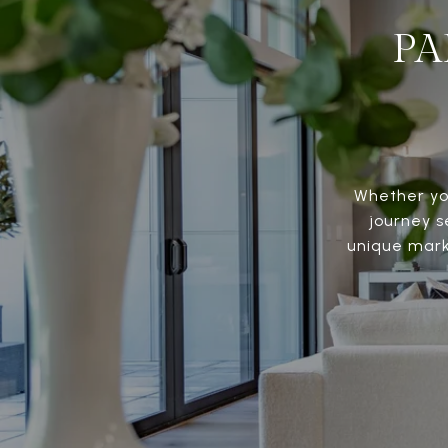
PA
Whether you
journey s
unique marke