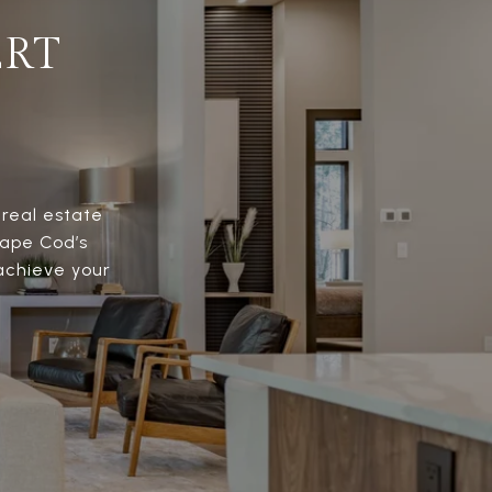
ERT
 real estate
Cape Cod’s
 achieve your