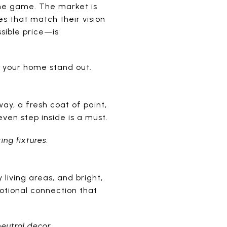
the game. The market is
es that match their vision
ssible price—is
 your home stand out.
y, a fresh coat of paint,
ven step inside is a must.
ing fixtures.
living areas, and bright,
otional connection that
neutral decor.