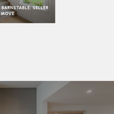
 BARNSTABLE: SELLER
T MOVE