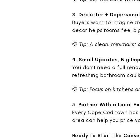
3. Declutter + Depersonal
Buyers want to imagine
t
decor helps rooms feel b
💡
Tip: A clean, minimalist
4. Small Updates, Big Im
You don’t need a full reno
refreshing bathroom caul
💡
Tip: Focus on kitchens 
5. Partner With a Local E
Every Cape Cod town has 
area can help you price yo
Ready to Start the Conve