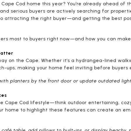
ur Cape Cod home this year? You’re already ahead of 
, and serious buyers are actively searching for properti
 to attracting the right buyer—and getting the best po
tters most to buyers right now—and how you can make
Matter
ay on the Cape. Whether it’s a hydrangea-lined walkwa
ch-ups, making your home feel inviting before buyers e
with planters by the front door or update outdated light
ces
 Cape Cod lifestyle—think outdoor entertaining, cozy 
ur home to highlight these features can create an em
 café table, add pillows to built-ins, or display beachy, 