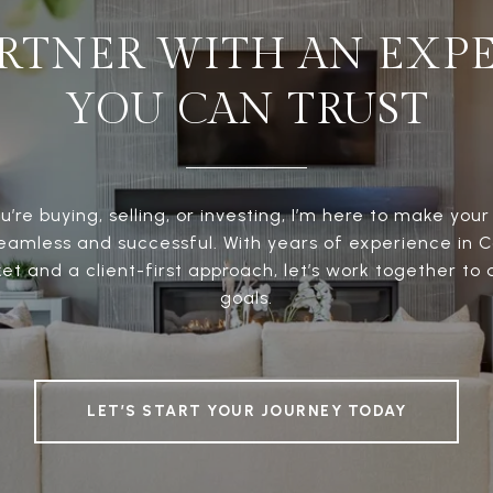
RTNER WITH AN EXP
YOU CAN TRUST
’re buying, selling, or investing, I’m here to make your
eamless and successful. With years of experience in 
t and a client-first approach, let’s work together to
goals.
LET’S START YOUR JOURNEY TODAY