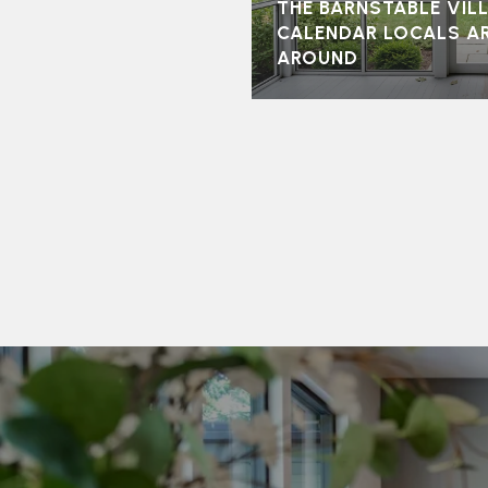
THE BARNSTABLE VI
CALENDAR LOCALS A
AROUND