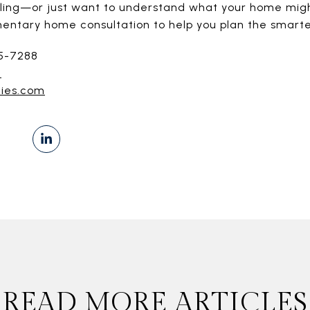
selling—or just want to understand what your home mig
mentary home consultation to help you plan the smarte
55-7288
]
ties.com
READ MORE ARTICLES