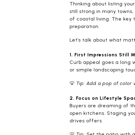
Thinking about listing yo
still strong in many towns
of coastal living. The key
preparation.
Let’s talk about what ma
1. First Impressions Still 
Curb appeal goes a long w
or simple landscaping tou
💡
Tip: Add a pop of color 
2. Focus on Lifestyle Spa
Buyers are dreaming of the
open kitchens. Staging yo
drives offers.
💡
Tip: Set the patio with a