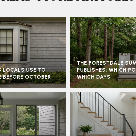
THE FORESTDALE SU
S LOCALS USE TO
PUBLISHES: WHICH P
E BEFORE OCTOBER
WHICH DAYS