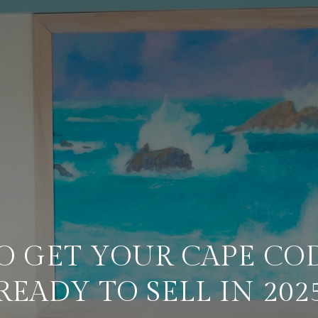
O GET YOUR CAPE CO
READY TO SELL IN 202