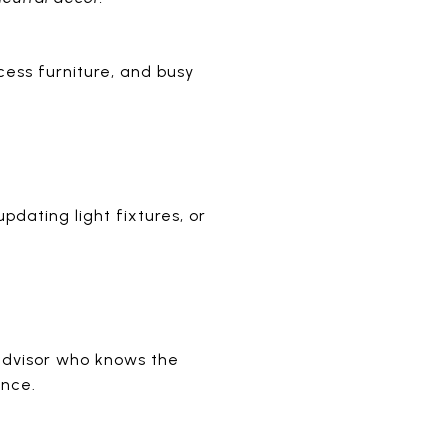
ess furniture, and busy
pdating light fixtures, or
advisor who knows the
ence.