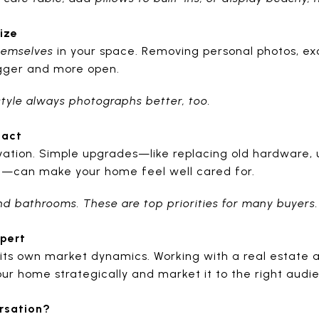
ize
hemselves
in your space. Removing personal photos, exc
igger and more open.
 style always photographs better, too.
pact
vation. Simple upgrades—like replacing old hardware, u
k—can make your home feel well cared for.
and bathrooms. These are top priorities for many buyers.
xpert
its own market dynamics. Working with a real estate 
ur home strategically and market it to the right audi
rsation?