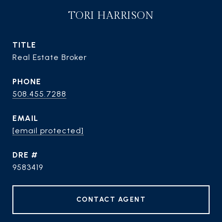
TORI HARRISON
TITLE
Real Estate Broker
PHONE
508.455.7288
EMAIL
[email protected]
DRE #
9583419
CONTACT AGENT