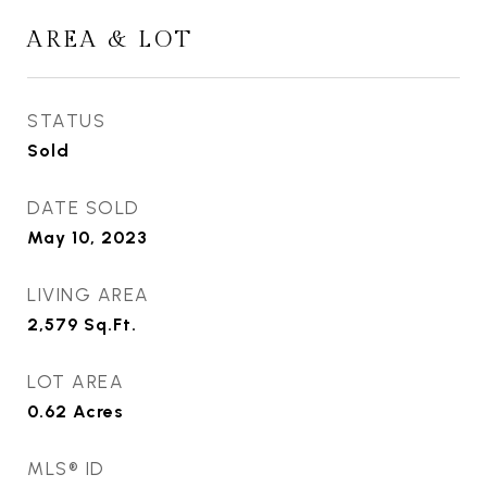
AREA & LOT
STATUS
Sold
DATE SOLD
May 10, 2023
LIVING AREA
2,579
Sq.Ft.
LOT AREA
0.62
Acres
MLS® ID