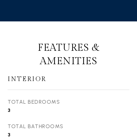
FEATURES &
AMENITIES
INTERIOR
TOTAL BEDROOMS
3
TOTAL BATHROOMS
3