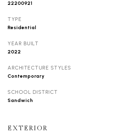
22200921
TYPE
Residential
YEAR BUILT
2022
ARCHITECTURE STYLES
Contemporary
SCHOOL DISTRICT
Sandwich
EXTERIOR