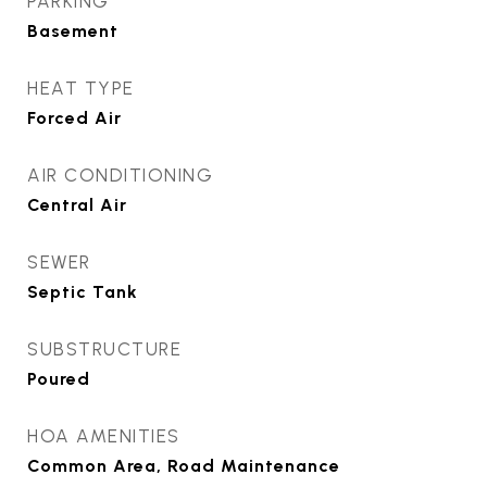
PARKING
Basement
HEAT TYPE
Forced Air
AIR CONDITIONING
Central Air
SEWER
Septic Tank
SUBSTRUCTURE
Poured
HOA AMENITIES
Common Area, Road Maintenance