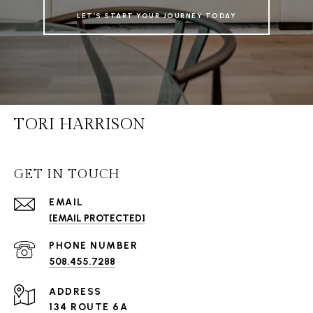
LET’S START YOUR JOURNEY TODAY
TORI HARRISON
GET IN TOUCH
EMAIL
[EMAIL PROTECTED]
PHONE NUMBER
508.455.7288
ADDRESS
134 ROUTE 6A