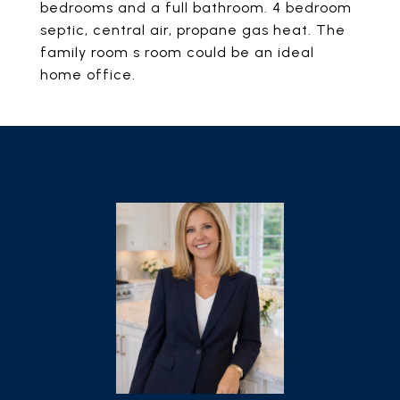
bedrooms and a full bathroom. 4 bedroom
septic, central air, propane gas heat. The
family room s room could be an ideal
home office.