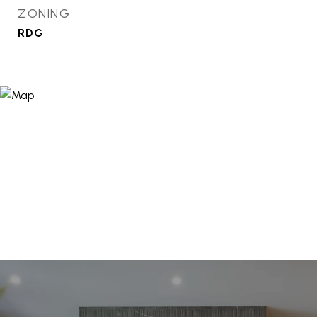
ZONING
RDG