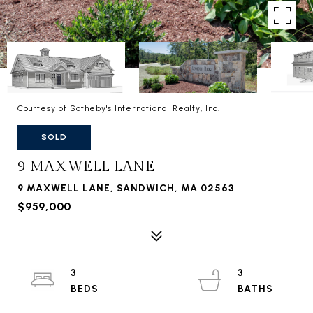
Courtesy of Sotheby's International Realty, Inc.
SOLD
9 MAXWELL LANE
9 MAXWELL LANE, SANDWICH, MA 02563
$959,000
3
3