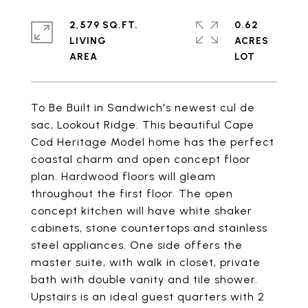
2,579 SQ.FT.
0.62
LIVING
ACRES
To Be Built in Sandwich's newest cul de
sac, Lookout Ridge. This beautiful Cape
Cod Heritage Model home has the perfect
coastal charm and open concept floor
plan. Hardwood floors will gleam
throughout the first floor. The open
concept kitchen will have white shaker
cabinets, stone countertops and stainless
steel appliances. One side offers the
master suite, with walk in closet, private
bath with double vanity and tile shower.
Upstairs is an ideal guest quarters with 2