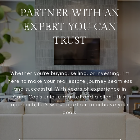
PARTNER WITH AN
EXPERT YOU CAN
TRUST
Whether you’re buying, selling, or investing, I’m
here to make your real estate journey seamless
and successful. With years of experience in
Cape Cod’s unique market and a client-first
approach, let’s work together to achieve your
goals.