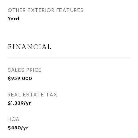
OTHER EXTERIOR FEATURES
Yard
FINANCIAL
SALES PRICE
$959,000
REAL ESTATE TAX
$1,339/yr
HOA
$450/yr