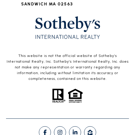
SANDWICH MA 02563
This website is not the official website of Sotheby’s
International Realty, Inc. Sotheby’s International Realty, Inc. does
not make any representation or warranty regarding any
information, including without limitation its accuracy or
completeness, contained on this website.