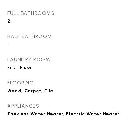
FULL BATHROOMS
2
HALF BATHROOM
1
LAUNDRY ROOM
First Floor
FLOORING
Wood, Carpet, Tile
APPLIANCES
Tankless Water Heater, Electric Water Heater