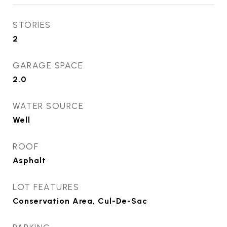
STORIES
2
GARAGE SPACE
2.0
WATER SOURCE
Well
ROOF
Asphalt
LOT FEATURES
Conservation Area, Cul-De-Sac