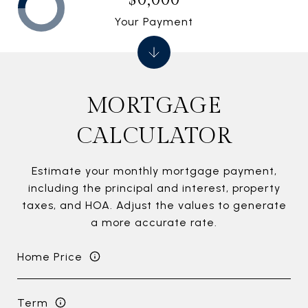
Your Payment
MORTGAGE
CALCULATOR
Estimate your monthly mortgage payment,
including the principal and interest, property
taxes, and HOA. Adjust the values to generate
a more accurate rate.
Home Price
Term