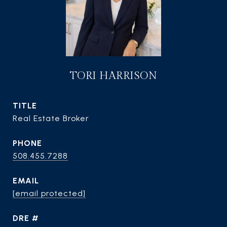
TORI HARRISON
TITLE
Real Estate Broker
PHONE
508.455.7288
EMAIL
[email protected]
DRE #