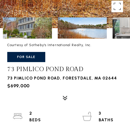
Courtesy of Sotheby's International Realty, Inc.
FOR SALE
73 PIMLICO POND ROAD
73 PIMLICO POND ROAD, FORESTDALE, MA 02644
$699,000
2
3