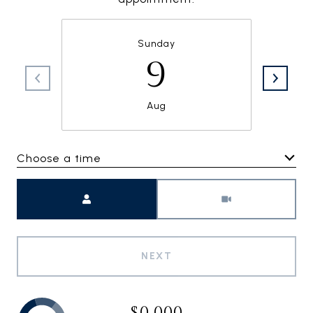
Sunday
9
Aug
Choose a time
Meeting Type
NEXT
$0,000