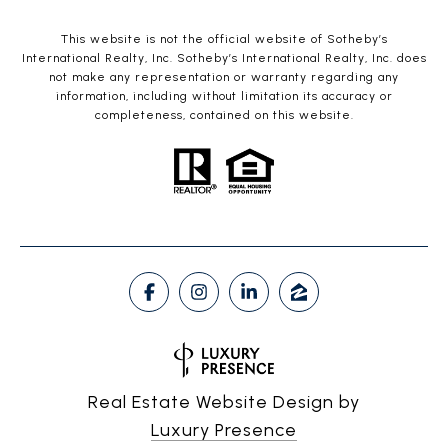
This website is not the official website of Sotheby’s
International Realty, Inc. Sotheby’s International Realty, Inc. does
not make any representation or warranty regarding any
information, including without limitation its accuracy or
completeness, contained on this website.
Real Estate Website Design by
Luxury Presence