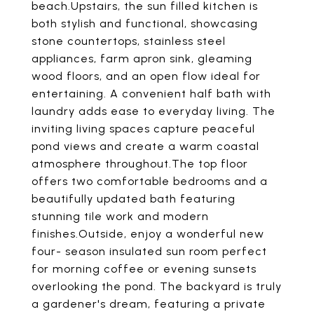
beach.Upstairs, the sun filled kitchen is
both stylish and functional, showcasing
stone countertops, stainless steel
appliances, farm apron sink, gleaming
wood floors, and an open flow ideal for
entertaining. A convenient half bath with
laundry adds ease to everyday living. The
inviting living spaces capture peaceful
pond views and create a warm coastal
atmosphere throughout.The top floor
offers two comfortable bedrooms and a
beautifully updated bath featuring
stunning tile work and modern
finishes.Outside, enjoy a wonderful new
four- season insulated sun room perfect
for morning coffee or evening sunsets
overlooking the pond. The backyard is truly
a gardener's dream, featuring a private