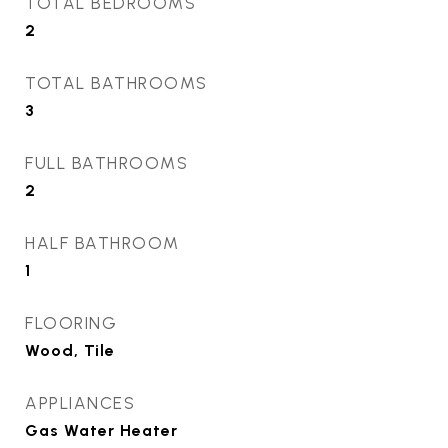
TOTAL BEDROOMS
2
TOTAL BATHROOMS
3
FULL BATHROOMS
2
HALF BATHROOM
1
FLOORING
Wood, Tile
APPLIANCES
Gas Water Heater