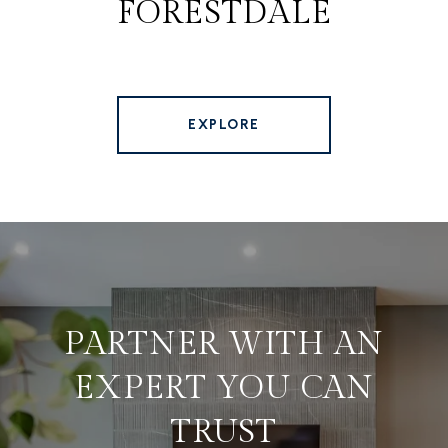
FORESTDALE
EXPLORE
PARTNER WITH AN
EXPERT YOU CAN
TRUST