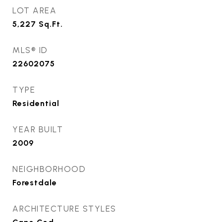
LOT AREA
5,227
Sq.Ft.
MLS® ID
22602075
TYPE
Residential
YEAR BUILT
2009
NEIGHBORHOOD
Forestdale
ARCHITECTURE STYLES