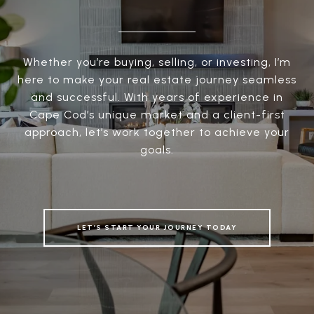
Whether you’re buying, selling, or investing, I’m
here to make your real estate journey seamless
and successful. With years of experience in
Cape Cod’s unique market and a client-first
approach, let’s work together to achieve your
goals.
LET’S START YOUR JOURNEY TODAY