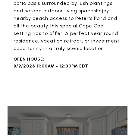
patio oasis surrounded by lush plantings
and serene outdoor living spacesEnjoy
nearby beach access to Peter's Pond and
all the beauty this special Cape Cod
setting has to offer. A perfect year round
residence, vacation retreat, or investment
opportunity in a truly scenic location.
8/9/2026 11:00AM - 12:30PM EDT