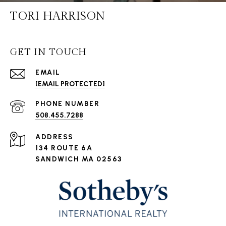
TORI HARRISON
GET IN TOUCH
EMAIL
[EMAIL PROTECTED]
PHONE NUMBER
508.455.7288
ADDRESS
134 ROUTE 6A
SANDWICH MA 02563