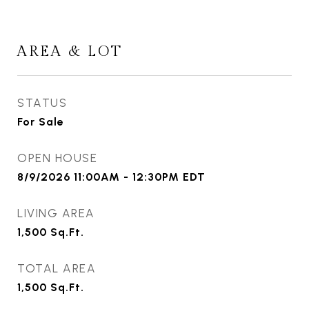
AREA & LOT
STATUS
For Sale
OPEN HOUSE
8/9/2026 11:00AM - 12:30PM EDT
LIVING AREA
1,500
Sq.Ft.
TOTAL AREA
1,500
Sq.Ft.