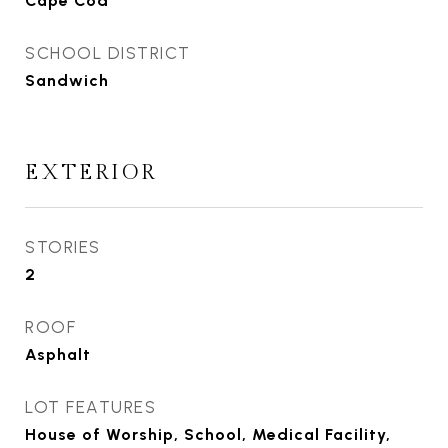
Cape Cod
SCHOOL DISTRICT
Sandwich
EXTERIOR
STORIES
2
ROOF
Asphalt
LOT FEATURES
House of Worship, School, Medical Facility,