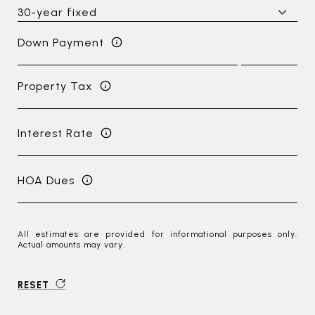
Down Payment
Property Tax
Interest Rate
HOA Dues
All estimates are provided for informational purposes only.
Actual amounts may vary.
RESET