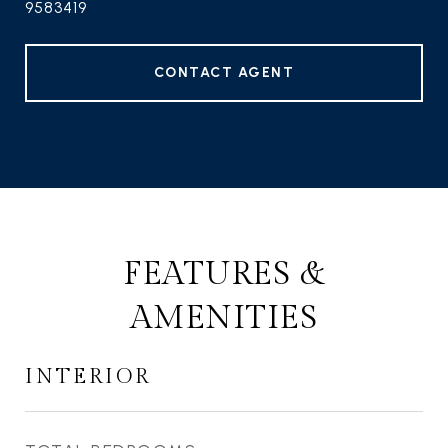
9583419
CONTACT AGENT
FEATURES &
AMENITIES
INTERIOR