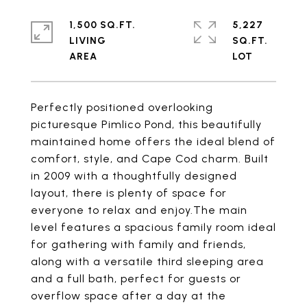
1,500 SQ.FT.
5,227
LIVING
SQ.FT.
Perfectly positioned overlooking
picturesque Pimlico Pond, this beautifully
maintained home offers the ideal blend of
comfort, style, and Cape Cod charm. Built
in 2009 with a thoughtfully designed
layout, there is plenty of space for
everyone to relax and enjoy.The main
level features a spacious family room ideal
for gathering with family and friends,
along with a versatile third sleeping area
and a full bath, perfect for guests or
overflow space after a day at the