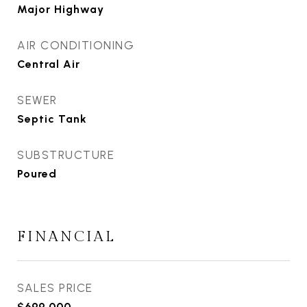
Major Highway
AIR CONDITIONING
Central Air
SEWER
Septic Tank
SUBSTRUCTURE
Poured
FINANCIAL
SALES PRICE
$699,000