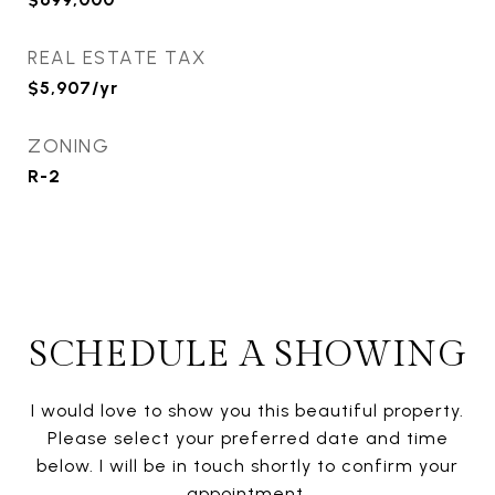
REAL ESTATE TAX
$5,907/yr
ZONING
R-2
SCHEDULE A SHOWING
I would love to show you this beautiful property.
Please select your preferred date and time
below. I will be in touch shortly to confirm your
appointment.