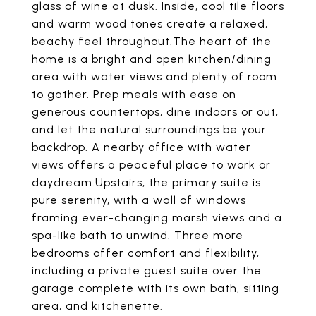
glass of wine at dusk. Inside, cool tile floors
and warm wood tones create a relaxed,
beachy feel throughout.The heart of the
home is a bright and open kitchen/dining
area with water views and plenty of room
to gather. Prep meals with ease on
generous countertops, dine indoors or out,
and let the natural surroundings be your
backdrop. A nearby office with water
views offers a peaceful place to work or
daydream.Upstairs, the primary suite is
pure serenity, with a wall of windows
framing ever-changing marsh views and a
spa-like bath to unwind. Three more
bedrooms offer comfort and flexibility,
including a private guest suite over the
garage complete with its own bath, sitting
area, and kitchenette.