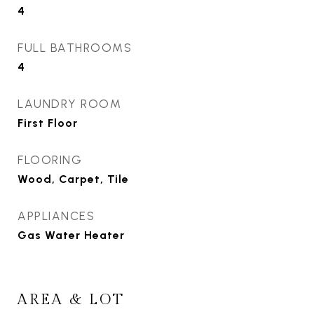
4
FULL BATHROOMS
4
LAUNDRY ROOM
First Floor
FLOORING
Wood, Carpet, Tile
APPLIANCES
Gas Water Heater
AREA & LOT