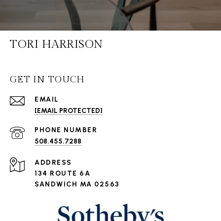
TORI HARRISON
GET IN TOUCH
EMAIL
[EMAIL PROTECTED]
PHONE NUMBER
508.455.7288
ADDRESS
134 ROUTE 6A
SANDWICH MA 02563