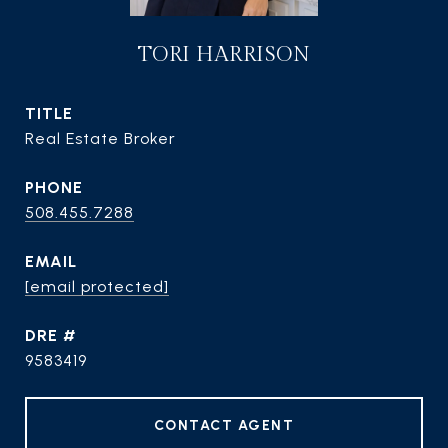
TORI HARRISON
TITLE
Real Estate Broker
PHONE
508.455.7288
EMAIL
[email protected]
DRE #
9583419
CONTACT AGENT