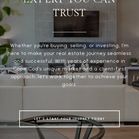
TRUST
Whether you’re buying, selling, or investing, I’m
here to make your real estate journey seamless
and successful. With years of experience in
Cape Cod’s unique market and a client-first
approach, let’s work together to achieve your
goals.
LET’S START YOUR JOURNEY TODAY