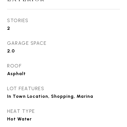
STORIES
2
GARAGE SPACE
2.0
ROOF
Asphalt
LOT FEATURES
In Town Location, Shopping, Marina
HEAT TYPE
Hot Water