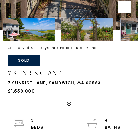
Courtesy of Sotheby's International Realty, Inc.
SOLD
7 SUNRISE LANE
7 SUNRISE LANE, SANDWICH, MA 02563
$1,558,000
3
4