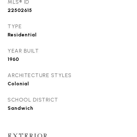
MLS® ID
22502615
TYPE
Residential
YEAR BUILT
1960
ARCHITECTURE STYLES
Colonial
SCHOOL DISTRICT
Sandwich
EXTERIOR