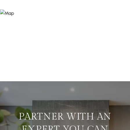
PARTNER WITH AN
EXPERT YOU CAN