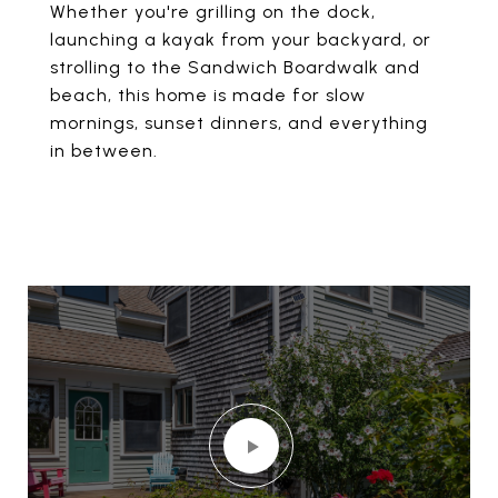
Whether you're grilling on the dock,
launching a kayak from your backyard, or
strolling to the Sandwich Boardwalk and
beach, this home is made for slow
mornings, sunset dinners, and everything
in between.