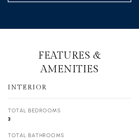
FEATURES &
AMENITIES
INTERIOR
TOTAL BEDROOMS
3
TOTAL BATHROOMS