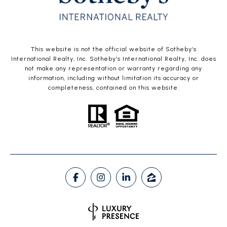
This website is not the official website of Sotheby’s
International Realty, Inc. Sotheby’s International Realty, Inc. does
not make any representation or warranty regarding any
information, including without limitation its accuracy or
completeness, contained on this website.