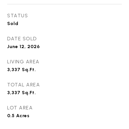
STATUS
Sold
DATE SOLD
June 12, 2026
LIVING AREA
3,337
Sq.Ft.
TOTAL AREA
3,337
Sq.Ft.
LOT AREA
0.5
Acres