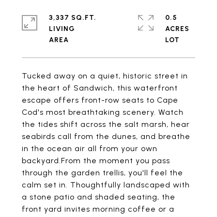
3,337 SQ.FT.
0.5
LIVING
ACRES
Tucked away on a quiet, historic street in
the heart of Sandwich, this waterfront
escape offers front-row seats to Cape
Cod's most breathtaking scenery. Watch
the tides shift across the salt marsh, hear
seabirds call from the dunes, and breathe
in the ocean air all from your own
backyard.From the moment you pass
through the garden trellis, you'll feel the
calm set in. Thoughtfully landscaped with
a stone patio and shaded seating, the
front yard invites morning coffee or a