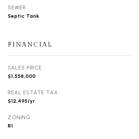
SEWER
Septic Tank
FINANCIAL
SALES PRICE
$1,558,000
REAL ESTATE TAX
$12,495/yr
ZONING
R1