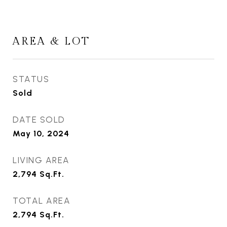
AREA & LOT
STATUS
Sold
DATE SOLD
May 10, 2024
LIVING AREA
2,794
Sq.Ft.
TOTAL AREA
2,794
Sq.Ft.