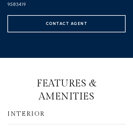
9583419
CONTACT AGENT
FEATURES &
AMENITIES
INTERIOR