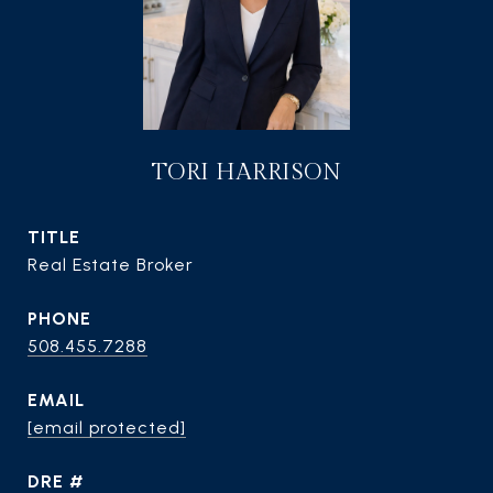
TORI HARRISON
TITLE
Real Estate Broker
PHONE
508.455.7288
EMAIL
[email protected]
DRE #