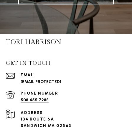
TORI HARRISON
GET IN TOUCH
EMAIL
[EMAIL PROTECTED]
PHONE NUMBER
508.455.7288
ADDRESS
134 ROUTE 6A
SANDWICH MA 02563