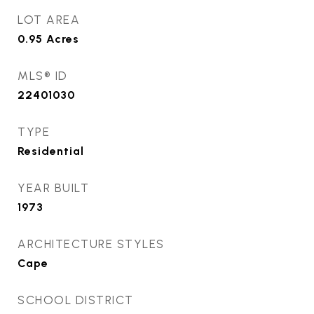
LOT AREA
0.95
Acres
MLS® ID
22401030
TYPE
Residential
YEAR BUILT
1973
ARCHITECTURE STYLES
Cape
SCHOOL DISTRICT