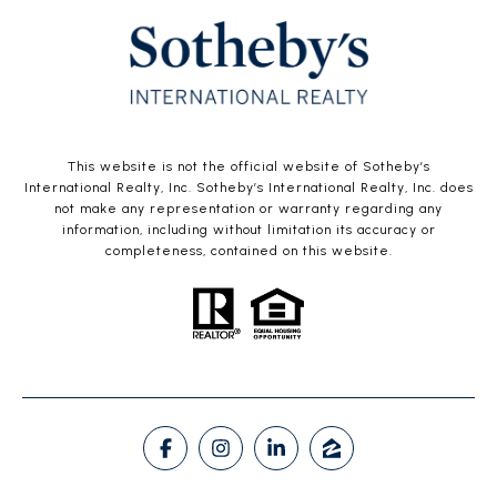
This website is not the official website of Sotheby’s
International Realty, Inc. Sotheby’s International Realty, Inc. does
not make any representation or warranty regarding any
information, including without limitation its accuracy or
completeness, contained on this website.