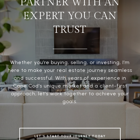
PARTNER WITH AN
EXPERT YOU CAN
TRUST
Whether you’re buying, selling, or investing, I’m
here to make your real estate journey seamless
and successful. With years of experience in
Cape Cod’s unique market and a client-first
approach, let’s work together to achieve your
goals.
LET’S START YOUR JOURNEY TODAY