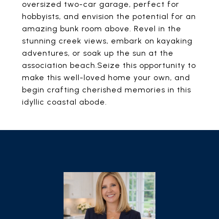
oversized two-car garage, perfect for
hobbyists, and envision the potential for an
amazing bunk room above. Revel in the
stunning creek views, embark on kayaking
adventures, or soak up the sun at the
association beach.Seize this opportunity to
make this well-loved home your own, and
begin crafting cherished memories in this
idyllic coastal abode.