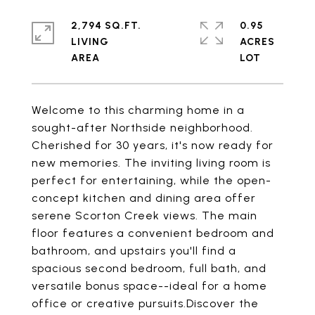
2,794 SQ.FT.
0.95
LIVING
ACRES
Welcome to this charming home in a
sought-after Northside neighborhood.
Cherished for 30 years, it's now ready for
new memories. The inviting living room is
perfect for entertaining, while the open-
concept kitchen and dining area offer
serene Scorton Creek views. The main
floor features a convenient bedroom and
bathroom, and upstairs you'll find a
spacious second bedroom, full bath, and
versatile bonus space--ideal for a home
office or creative pursuits.Discover the