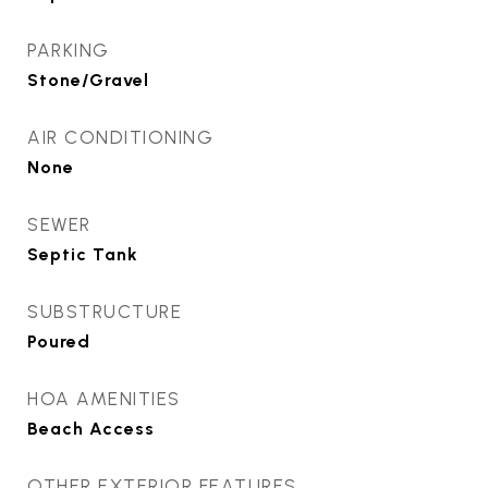
PARKING
Stone/Gravel
AIR CONDITIONING
None
SEWER
Septic Tank
SUBSTRUCTURE
Poured
HOA AMENITIES
Beach Access
OTHER EXTERIOR FEATURES