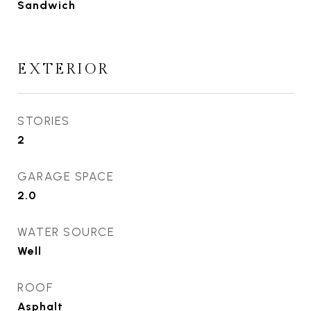
Sandwich
EXTERIOR
STORIES
2
GARAGE SPACE
2.0
WATER SOURCE
Well
ROOF
Asphalt