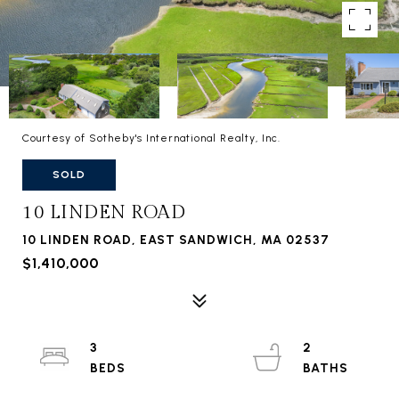
Courtesy of Sotheby's International Realty, Inc.
SOLD
10 LINDEN ROAD
10 LINDEN ROAD, EAST SANDWICH, MA 02537
$1,410,000
3
2