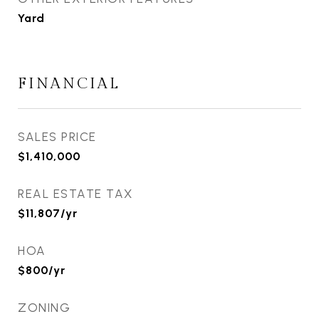
Yard
FINANCIAL
SALES PRICE
$1,410,000
REAL ESTATE TAX
$11,807/yr
HOA
$800/yr
ZONING