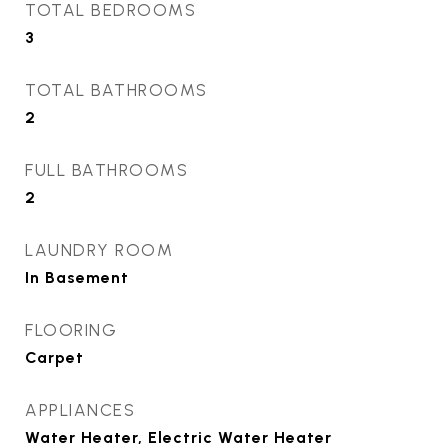
TOTAL BEDROOMS
3
TOTAL BATHROOMS
2
FULL BATHROOMS
2
LAUNDRY ROOM
In Basement
FLOORING
Carpet
APPLIANCES
Water Heater, Electric Water Heater