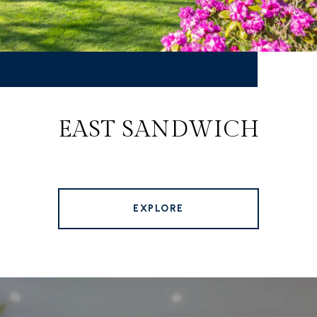
EAST SANDWICH
EXPLORE