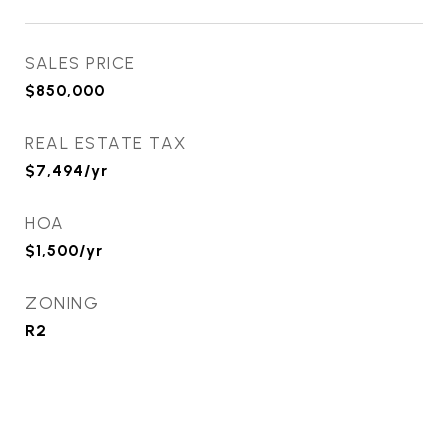
SALES PRICE
$850,000
REAL ESTATE TAX
$7,494/yr
HOA
$1,500/yr
ZONING
R2