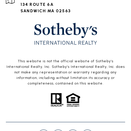
134 ROUTE 6A
SANDWICH MA 02563
This website is not the official website of Sotheby’s
International Realty, Inc. Sotheby’s International Realty, Inc. does
not make any representation or warranty regarding any
information, including without limitation its accuracy or
completeness, contained on this website.