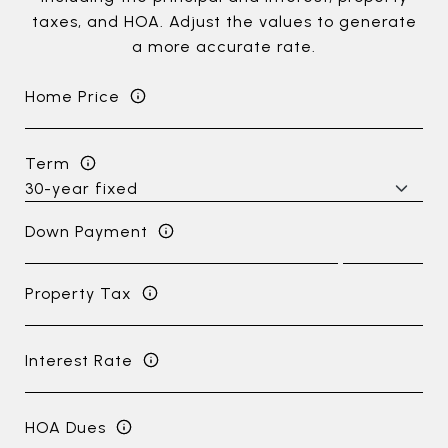
taxes, and HOA. Adjust the values to generate
a more accurate rate.
Home Price
Term
Down Payment
Property Tax
Interest Rate
HOA Dues