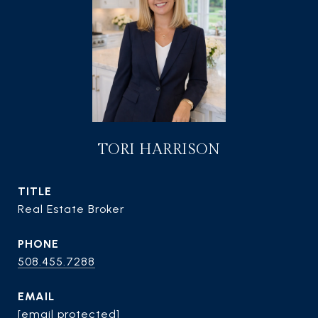
TORI HARRISON
TITLE
Real Estate Broker
PHONE
508.455.7288
EMAIL
[email protected]