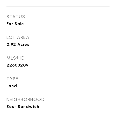
STATUS
For Sale
LOT AREA
0.92
Acres
MLS® ID
22603209
TYPE
Land
NEIGHBORHOOD
East Sandwich