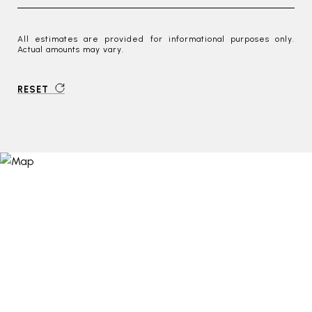
All estimates are provided for informational purposes only.
Actual amounts may vary.
RESET