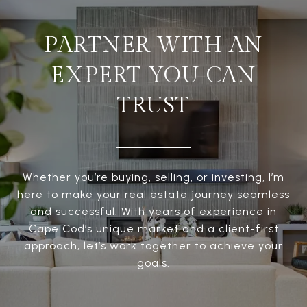
PARTNER WITH AN
EXPERT YOU CAN
TRUST
Whether you’re buying, selling, or investing, I’m
here to make your real estate journey seamless
and successful. With years of experience in
Cape Cod’s unique market and a client-first
approach, let’s work together to achieve your
goals.