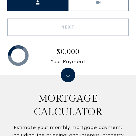
NEXT
$0,000
Your Payment
MORTGAGE
CALCULATOR
Estimate your monthly mortgage payment,
including the principal and interest, property