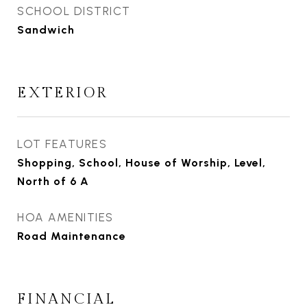
SCHOOL DISTRICT
Sandwich
EXTERIOR
LOT FEATURES
Shopping, School, House of Worship, Level,
North of 6 A
HOA AMENITIES
Road Maintenance
FINANCIAL