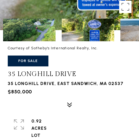
Courtesy of Sotheby's International Realty, Inc.
FOR SALE
35 LONGHILL DRIVE
35 LONGHILL DRIVE, EAST SANDWICH, MA 02537
$850,000
0.92
ACRES