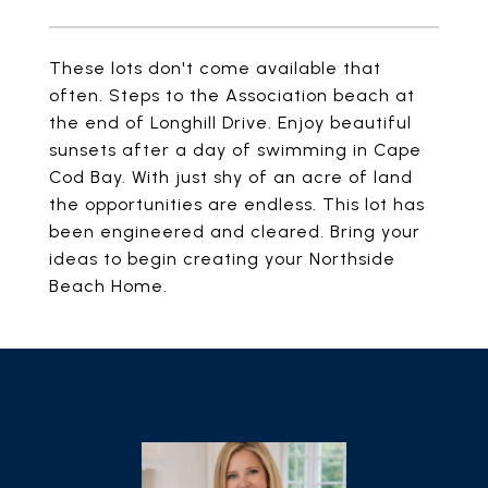
These lots don't come available that
often. Steps to the Association beach at
the end of Longhill Drive. Enjoy beautiful
sunsets after a day of swimming in Cape
Cod Bay. With just shy of an acre of land
the opportunities are endless. This lot has
been engineered and cleared. Bring your
ideas to begin creating your Northside
Beach Home.