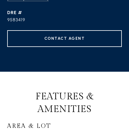
DRE #
9583419
CONTACT AGENT
FEATURES &
AMENITIES
AREA & LOT