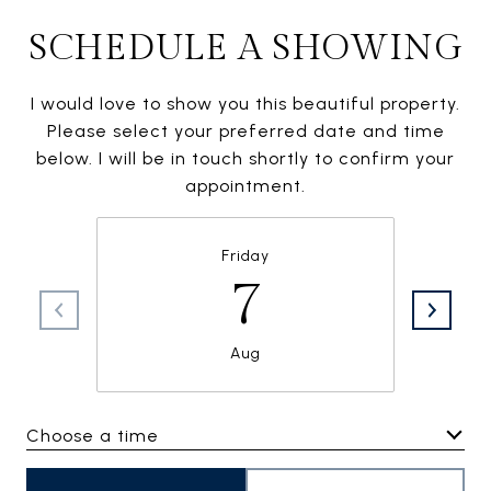
SCHEDULE A SHOWING
I would love to show you this beautiful property.
Please select your preferred date and time
below. I will be in touch shortly to confirm your
appointment.
Friday
7
Aug
Choose a time
Meeting Type