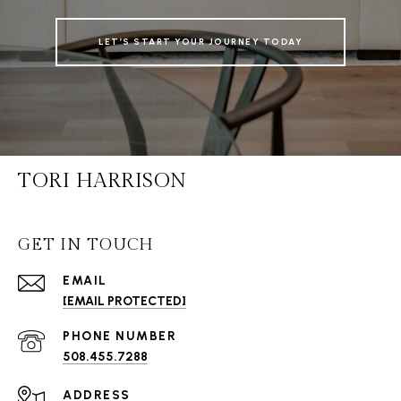
LET’S START YOUR JOURNEY TODAY
TORI HARRISON
GET IN TOUCH
EMAIL
[EMAIL PROTECTED]
PHONE NUMBER
508.455.7288
ADDRESS