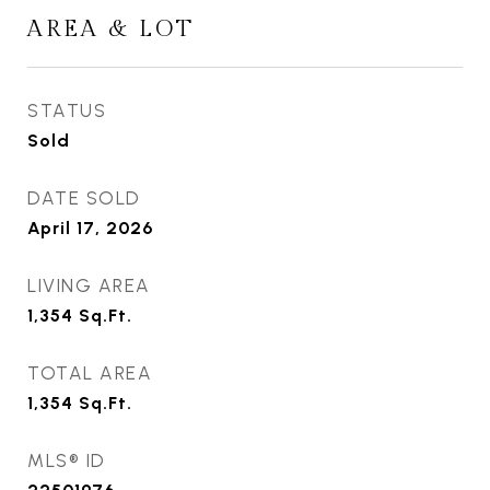
AREA & LOT
STATUS
Sold
DATE SOLD
April 17, 2026
LIVING AREA
1,354
Sq.Ft.
TOTAL AREA
1,354
Sq.Ft.
MLS® ID