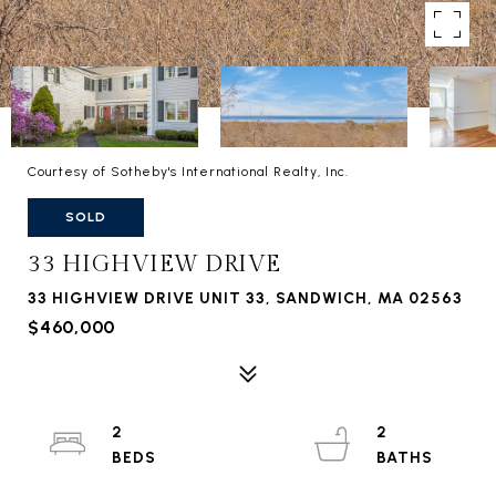
Courtesy of Sotheby's International Realty, Inc.
SOLD
33 HIGHVIEW DRIVE
33 HIGHVIEW DRIVE UNIT 33, SANDWICH, MA 02563
$460,000
2
2