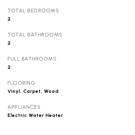
TOTAL BEDROOMS
2
TOTAL BATHROOMS
2
FULL BATHROOMS
2
FLOORING
Vinyl, Carpet, Wood
APPLIANCES
Electric Water Heater