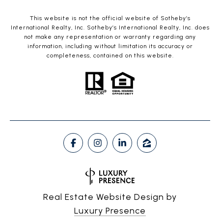
This website is not the official website of Sotheby’s
International Realty, Inc. Sotheby’s International Realty, Inc. does
not make any representation or warranty regarding any
information, including without limitation its accuracy or
completeness, contained on this website.
Real Estate Website Design by
Luxury Presence