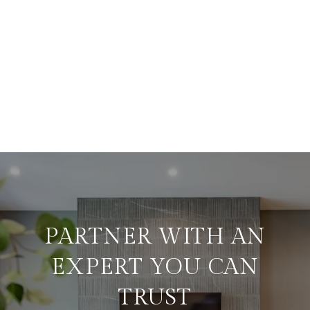
PARTNER WITH AN
EXPERT YOU CAN
TRUST