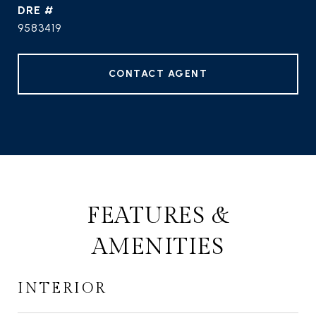
DRE #
9583419
CONTACT AGENT
FEATURES &
AMENITIES
INTERIOR