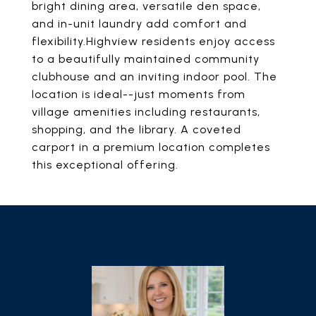
bright dining area, versatile den space,
and in-unit laundry add comfort and
flexibility.Highview residents enjoy access
to a beautifully maintained community
clubhouse and an inviting indoor pool. The
location is ideal--just moments from
village amenities including restaurants,
shopping, and the library. A coveted
carport in a premium location completes
this exceptional offering.