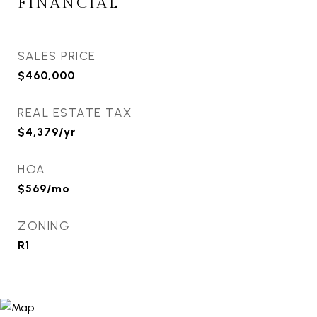
FINANCIAL
SALES PRICE
$460,000
REAL ESTATE TAX
$4,379/yr
HOA
$569/mo
ZONING
R1