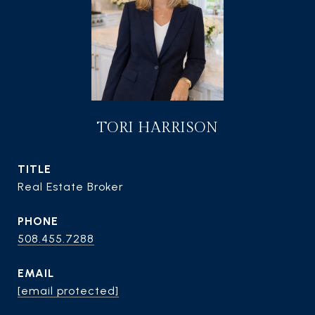
TORI HARRISON
TITLE
Real Estate Broker
PHONE
508.455.7288
EMAIL
[email protected]