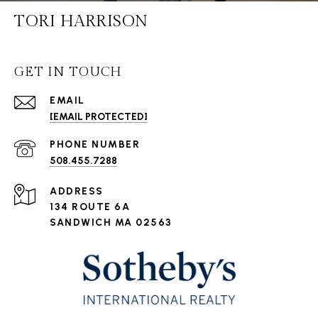
TORI HARRISON
GET IN TOUCH
EMAIL
[EMAIL PROTECTED]
PHONE NUMBER
508.455.7288
ADDRESS
134 ROUTE 6A
SANDWICH MA 02563