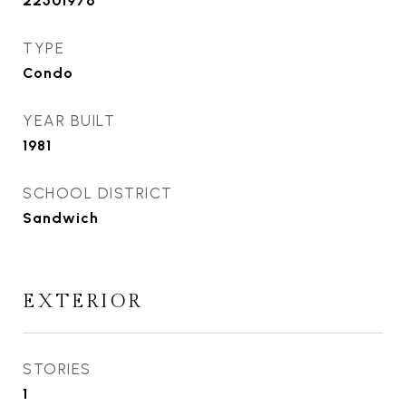
22501976
TYPE
Condo
YEAR BUILT
1981
SCHOOL DISTRICT
Sandwich
EXTERIOR
STORIES
1