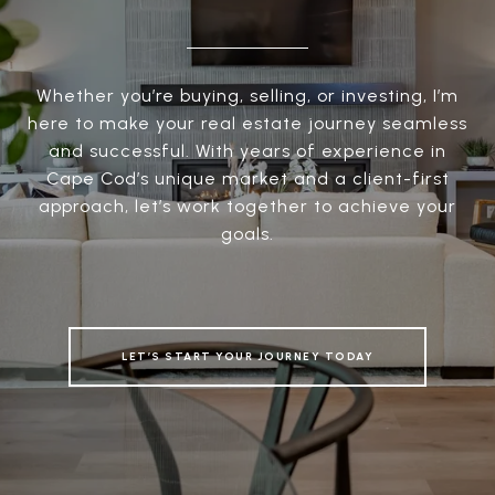
Whether you’re buying, selling, or investing, I’m
here to make your real estate journey seamless
and successful. With years of experience in
Cape Cod’s unique market and a client-first
approach, let’s work together to achieve your
goals.
LET’S START YOUR JOURNEY TODAY