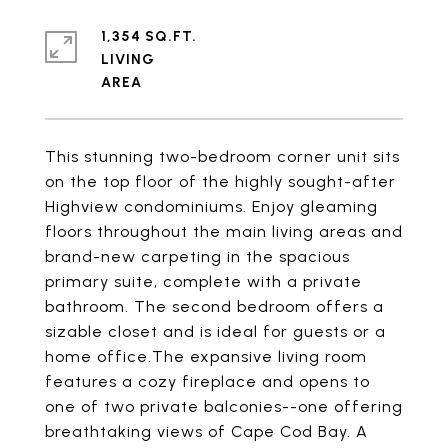
1,354 SQ.FT.
LIVING
This stunning two-bedroom corner unit sits
on the top floor of the highly sought-after
Highview condominiums. Enjoy gleaming
floors throughout the main living areas and
brand-new carpeting in the spacious
primary suite, complete with a private
bathroom. The second bedroom offers a
sizable closet and is ideal for guests or a
home office.The expansive living room
features a cozy fireplace and opens to
one of two private balconies--one offering
breathtaking views of Cape Cod Bay. A