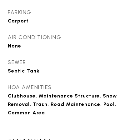
PARKING
Carport
AIR CONDITIONING
None
SEWER
Septic Tank
HOA AMENITIES
Clubhouse, Maintenance Structure, Snow
Removal, Trash, Road Maintenance, Pool,
Common Area