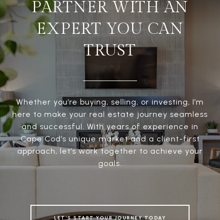
PARTNER WITH AN
EXPERT YOU CAN
TRUST
Whether you’re buying, selling, or investing, I’m
here to make your real estate journey seamless
and successful. With years of experience in
Cape Cod’s unique market and a client-first
approach, let’s work together to achieve your
goals.
LET’S START YOUR JOURNEY TODAY