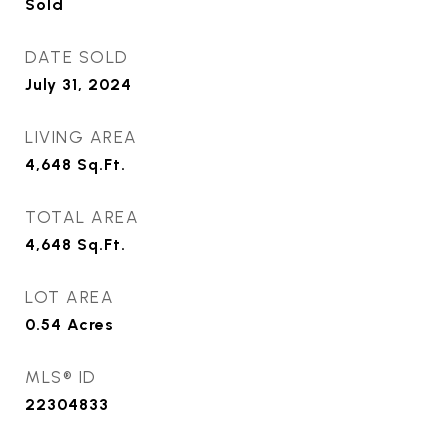
Sold
DATE SOLD
July 31, 2024
LIVING AREA
4,648
Sq.Ft.
TOTAL AREA
4,648
Sq.Ft.
LOT AREA
0.54
Acres
MLS® ID
22304833