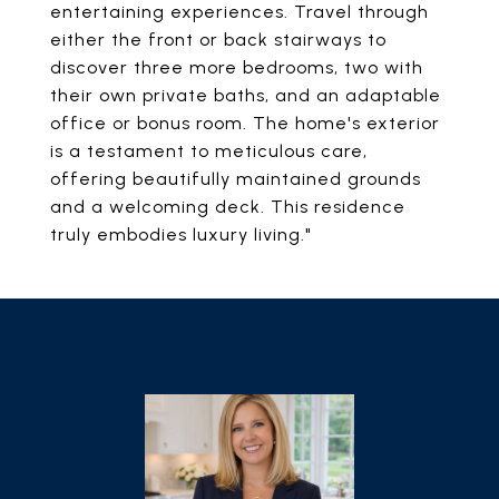
entertaining experiences. Travel through
either the front or back stairways to
discover three more bedrooms, two with
their own private baths, and an adaptable
office or bonus room. The home's exterior
is a testament to meticulous care,
offering beautifully maintained grounds
and a welcoming deck. This residence
truly embodies luxury living."