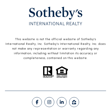
This website is not the official website of Sotheby’s
International Realty, Inc. Sotheby’s International Realty, Inc. does
not make any representation or warranty regarding any
information, including without limitation its accuracy or
completeness, contained on this website.