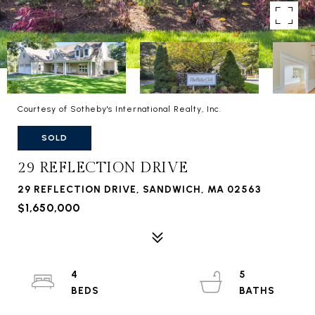
Courtesy of Sotheby's International Realty, Inc.
SOLD
29 REFLECTION DRIVE
29 REFLECTION DRIVE, SANDWICH, MA 02563
$1,650,000
4
5