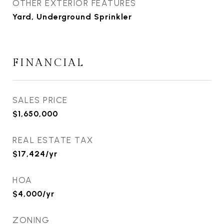
OTHER EXTERIOR FEATURES
Yard, Underground Sprinkler
FINANCIAL
SALES PRICE
$1,650,000
REAL ESTATE TAX
$17,424/yr
HOA
$4,000/yr
ZONING