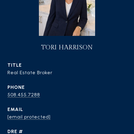
TORI HARRISON
TITLE
Real Estate Broker
PHONE
508.455.7288
EMAIL
[email protected]
DRE #