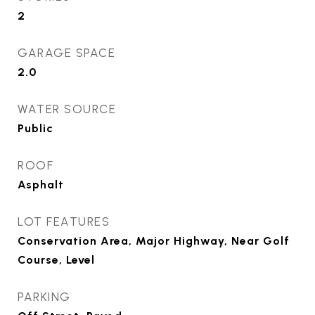
2
GARAGE SPACE
2.0
WATER SOURCE
Public
ROOF
Asphalt
LOT FEATURES
Conservation Area, Major Highway, Near Golf
Course, Level
PARKING