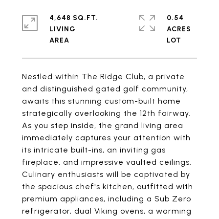
4,648 SQ.FT.
0.54
LIVING
ACRES
Nestled within The Ridge Club, a private
and distinguished gated golf community,
awaits this stunning custom-built home
strategically overlooking the 12th fairway.
As you step inside, the grand living area
immediately captures your attention with
its intricate built-ins, an inviting gas
fireplace, and impressive vaulted ceilings.
Culinary enthusiasts will be captivated by
the spacious chef's kitchen, outfitted with
premium appliances, including a Sub Zero
refrigerator, dual Viking ovens, a warming