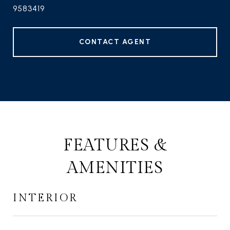
9583419
CONTACT AGENT
FEATURES &
AMENITIES
INTERIOR