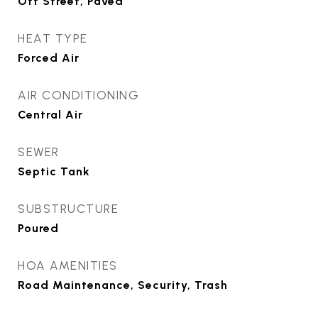
Off Street, Paved
HEAT TYPE
Forced Air
AIR CONDITIONING
Central Air
SEWER
Septic Tank
SUBSTRUCTURE
Poured
HOA AMENITIES
Road Maintenance, Security, Trash