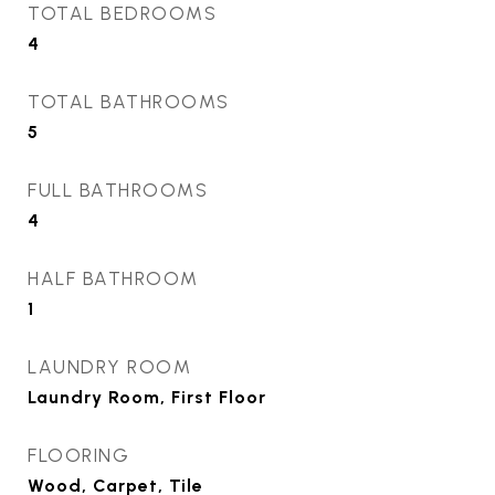
TOTAL BEDROOMS
4
TOTAL BATHROOMS
5
FULL BATHROOMS
4
HALF BATHROOM
1
LAUNDRY ROOM
Laundry Room, First Floor
FLOORING
Wood, Carpet, Tile