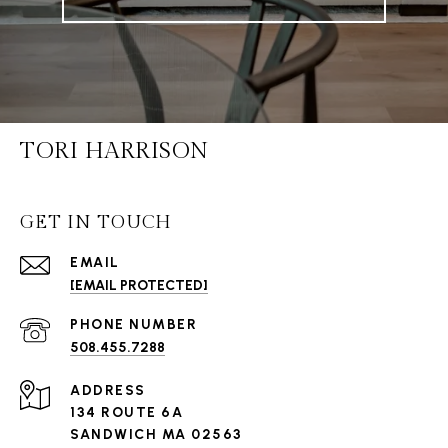
TORI HARRISON
GET IN TOUCH
EMAIL
[EMAIL PROTECTED]
PHONE NUMBER
508.455.7288
ADDRESS
134 ROUTE 6A
SANDWICH MA 02563