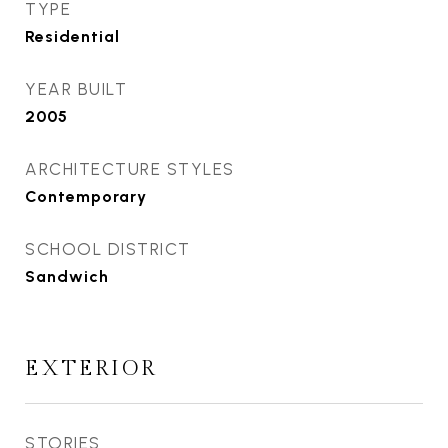
TYPE
Residential
YEAR BUILT
2005
ARCHITECTURE STYLES
Contemporary
SCHOOL DISTRICT
Sandwich
EXTERIOR
STORIES