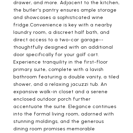
drawer, and more. Adjacent to the kitchen,
the butler's pantry ensures ample storage
and showcases a sophisticated wine
fridge.Convenience is key with a nearby
laundry room, a discreet half bath, and
direct access to a two-car garage--
thoughtfully designed with an additional
door specifically for your golf cart.
Experience tranquility in the first-floor
primary suite, complete with a lavish
bathroom featuring a double vanity, a tiled
shower, and a relaxing jacuzzi tub. An
expansive walk-in closet and a serene
enclosed outdoor porch further
accentuate the suite. Elegance continues
into the formal living room, adorned with
stunning moldings, and the generous
dining room promises memorable