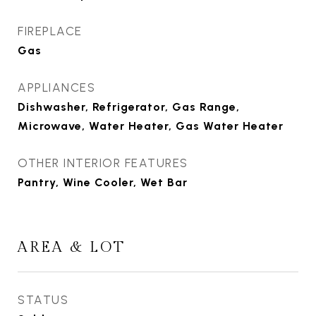
FIREPLACE
Gas
APPLIANCES
Dishwasher, Refrigerator, Gas Range,
Microwave, Water Heater, Gas Water Heater
OTHER INTERIOR FEATURES
Pantry, Wine Cooler, Wet Bar
AREA & LOT
STATUS