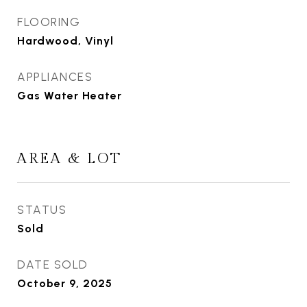
FLOORING
Hardwood, Vinyl
APPLIANCES
Gas Water Heater
AREA & LOT
STATUS
Sold
DATE SOLD
October 9, 2025