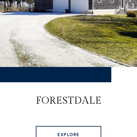
FORESTDALE
EXPLORE