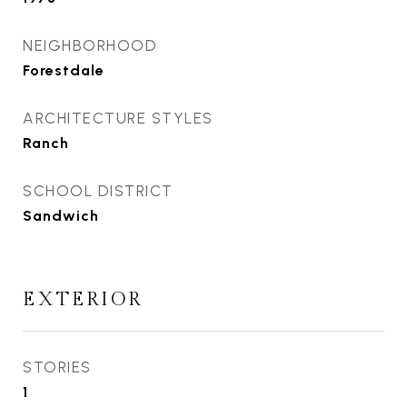
NEIGHBORHOOD
Forestdale
ARCHITECTURE STYLES
Ranch
SCHOOL DISTRICT
Sandwich
EXTERIOR
STORIES
1