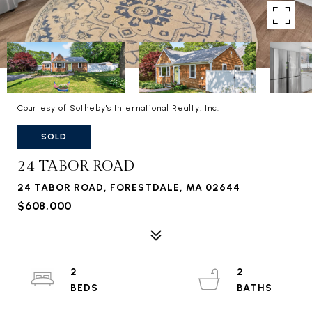
Courtesy of Sotheby's International Realty, Inc.
SOLD
24 TABOR ROAD
24 TABOR ROAD, FORESTDALE, MA 02644
$608,000
2
2