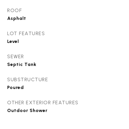
ROOF
Asphalt
LOT FEATURES
Level
SEWER
Septic Tank
SUBSTRUCTURE
Poured
OTHER EXTERIOR FEATURES
Outdoor Shower