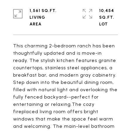
1,561 SQ.FT.
10,454
LIVING
SQ.FT.
This charming 2-bedroom ranch has been
thoughtfully updated and is move-in
ready. The stylish kitchen features granite
countertops, stainless steel appliances, a
breakfast bar, and modern gray cabinetry.
Step down into the beautiful dining room,
filled with natural light and overlooking the
fully fenced backyard--perfect for
entertaining or relaxing.The cozy
fireplaced living room offers bright
windows that make the space feel warm
and welcoming. The main-level bathroom