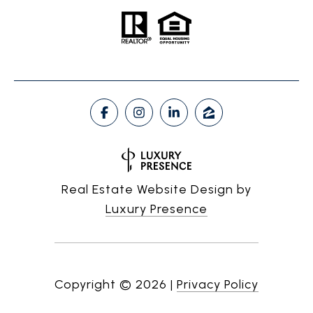
Real Estate Website Design by
Luxury Presence
Copyright ©
2026
|
Privacy Policy