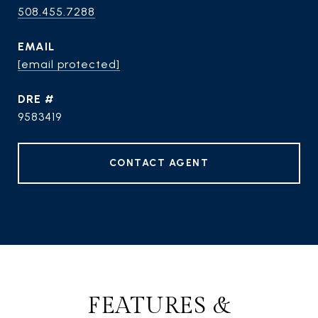
508.455.7288
EMAIL
[email protected]
DRE #
9583419
CONTACT AGENT
FEATURES &