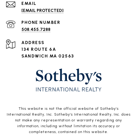
EMAIL
[EMAIL PROTECTED]
PHONE NUMBER
508.455.7288
ADDRESS
134 ROUTE 6A
SANDWICH MA 02563
This website is not the official website of Sotheby’s
International Realty, Inc. Sotheby’s International Realty, Inc. does
not make any representation or warranty regarding any
information, including without limitation its accuracy or
completeness, contained on this website.