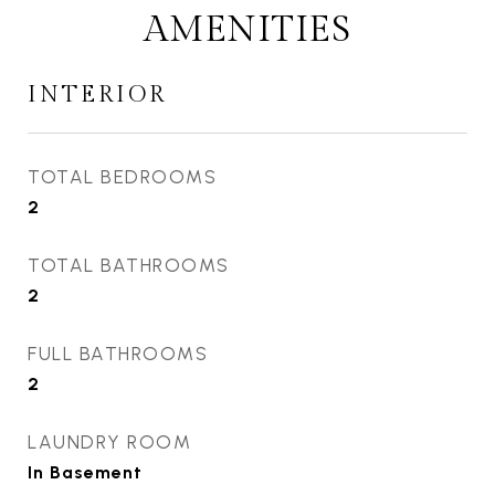
AMENITIES
INTERIOR
TOTAL BEDROOMS
2
TOTAL BATHROOMS
2
FULL BATHROOMS
2
LAUNDRY ROOM
In Basement