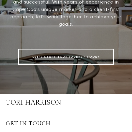
and successful. With years of experience in
Cape Cod’s unique market and a client-first
approach, let’s work together to achieve your
goals.
LET’S START YOUR JOURNEY TODAY
TORI HARRISON
GET IN TOUCH