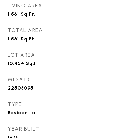
LIVING AREA
1,561
Sq.Ft.
TOTAL AREA
1,561
Sq.Ft.
LOT AREA
10,454
Sq.Ft.
MLS® ID
22503095
TYPE
Residential
YEAR BUILT
1978