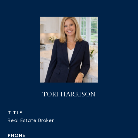
TORI HARRISON
TITLE
Real Estate Broker
PHONE