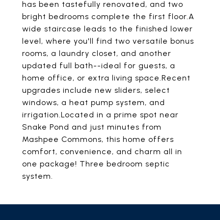
has been tastefully renovated, and two
bright bedrooms complete the first floor.A
wide staircase leads to the finished lower
level, where you'll find two versatile bonus
rooms, a laundry closet, and another
updated full bath--ideal for guests, a
home office, or extra living space.Recent
upgrades include new sliders, select
windows, a heat pump system, and
irrigation.Located in a prime spot near
Snake Pond and just minutes from
Mashpee Commons, this home offers
comfort, convenience, and charm all in
one package! Three bedroom septic
system.