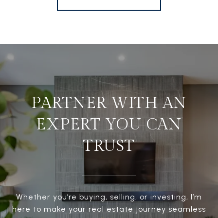
PARTNER WITH AN
EXPERT YOU CAN
TRUST
Whether you’re buying, selling, or investing, I’m
here to make your real estate journey seamless