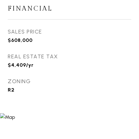
FINANCIAL
SALES PRICE
$608,000
REAL ESTATE TAX
$4,409/yr
ZONING
R2