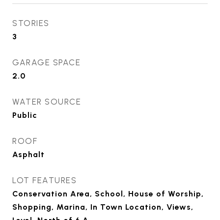
STORIES
3
GARAGE SPACE
2.0
WATER SOURCE
Public
ROOF
Asphalt
LOT FEATURES
Conservation Area, School, House of Worship,
Shopping, Marina, In Town Location, Views,