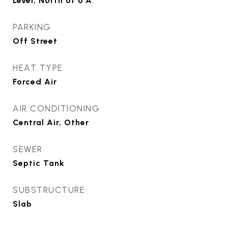
Level, North of 6 A
PARKING
Off Street
HEAT TYPE
Forced Air
AIR CONDITIONING
Central Air, Other
SEWER
Septic Tank
SUBSTRUCTURE
Slab