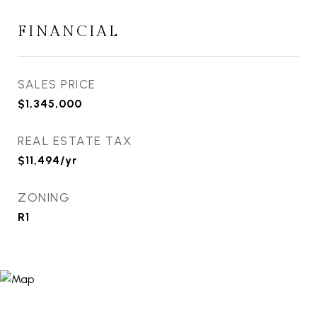
FINANCIAL
SALES PRICE
$1,345,000
REAL ESTATE TAX
$11,494/yr
ZONING
R1