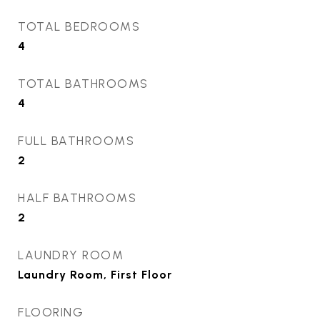
TOTAL BEDROOMS
4
TOTAL BATHROOMS
4
FULL BATHROOMS
2
HALF BATHROOMS
2
LAUNDRY ROOM
Laundry Room, First Floor
FLOORING