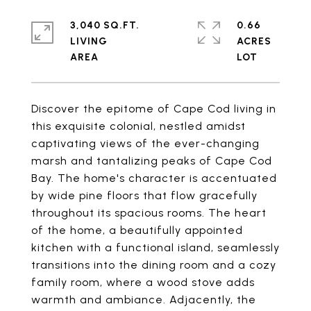
3,040 SQ.FT.
0.66
LIVING
ACRES
Discover the epitome of Cape Cod living in
this exquisite colonial, nestled amidst
captivating views of the ever-changing
marsh and tantalizing peaks of Cape Cod
Bay. The home's character is accentuated
by wide pine floors that flow gracefully
throughout its spacious rooms. The heart
of the home, a beautifully appointed
kitchen with a functional island, seamlessly
transitions into the dining room and a cozy
family room, where a wood stove adds
warmth and ambiance. Adjacently, the