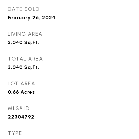
DATE SOLD
February 26, 2024
LIVING AREA
3,040
Sq.Ft.
TOTAL AREA
3,040
Sq.Ft.
LOT AREA
0.66
Acres
MLS® ID
22304792
TYPE