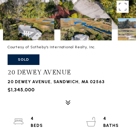
Courtesy of Sotheby's International Realty, Inc.
SOLD
20 DEWEY AVENUE
20 DEWEY AVENUE, SANDWICH, MA 02563
$1,345,000
4
4