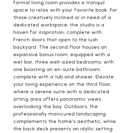
formal living room provides a tranquil
space to relax with your favorite book. For
those creatively inclined or in need of a
dedicated workspace, the studio is a
haven for inspiration, complete with
French doors that open to the lush
backyard. The second floor houses an
expansive bonus room, equipped with a
wet bar, three well-sized bedrooms, with
one boasting an en-suite bathroom,
complete with a tub and shower. Elevate
your living experience on the third floor,
where a serene suite with a dedicated
sitting area offers panoramic views
overlooking the bay. Outdoors, the
professionally manicured landscaping
complements the home's aesthetic, while
the back deck presents an idyllic setting