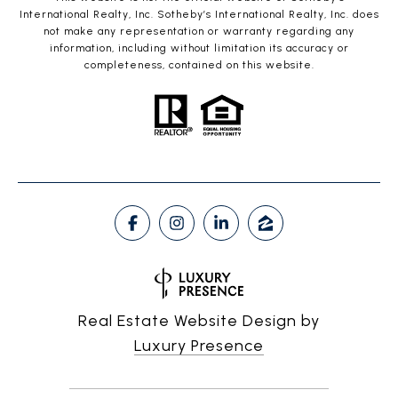
International Realty, Inc. Sotheby’s International Realty, Inc. does
not make any representation or warranty regarding any
information, including without limitation its accuracy or
completeness, contained on this website.
Real Estate Website Design by
Luxury Presence