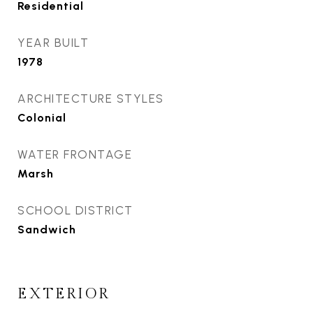
Residential
YEAR BUILT
1978
ARCHITECTURE STYLES
Colonial
WATER FRONTAGE
Marsh
SCHOOL DISTRICT
Sandwich
EXTERIOR