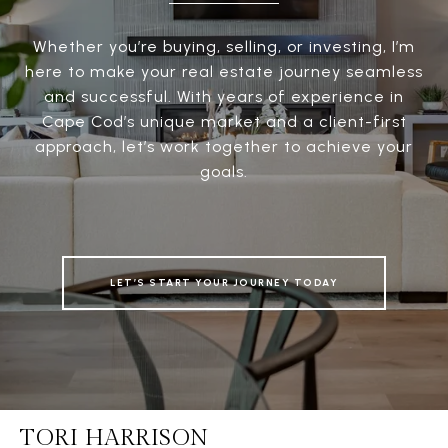
Whether you’re buying, selling, or investing, I’m
here to make your real estate journey seamless
and successful. With years of experience in
Cape Cod’s unique market and a client-first
approach, let’s work together to achieve your
goals.
LET’S START YOUR JOURNEY TODAY
TORI HARRISON