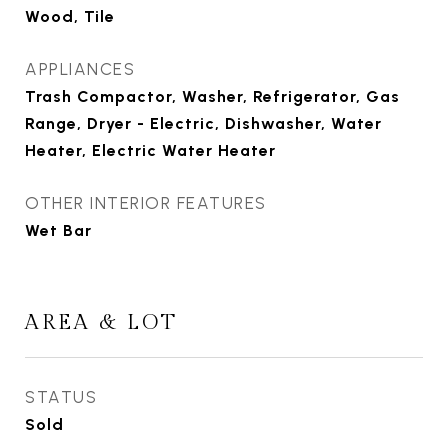
Wood, Tile
APPLIANCES
Trash Compactor, Washer, Refrigerator, Gas
Range, Dryer - Electric, Dishwasher, Water
Heater, Electric Water Heater
OTHER INTERIOR FEATURES
Wet Bar
AREA & LOT
STATUS
Sold