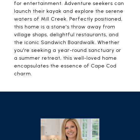
for entertainment. Adventure seekers can
launch their kayak and explore the serene
waters of Mill Creek. Perfectly positioned,
this home is a stone's throw away from
village shops, delightful restaurants, and
the iconic Sandwich Boardwalk. Whether
you're seeking a year-round sanctuary or
a summer retreat, this well-loved home
encapsulates the essence of Cape Cod
charm.