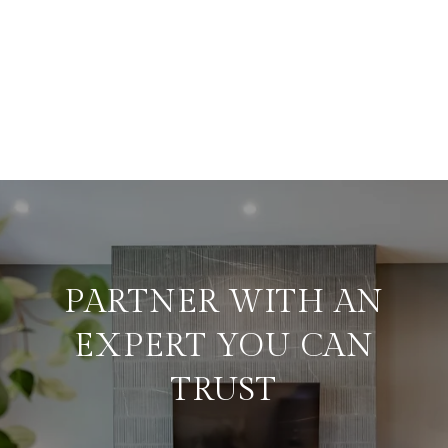
PARTNER WITH AN
EXPERT YOU CAN
TRUST