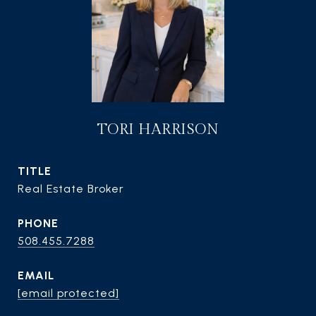
TORI HARRISON
TITLE
Real Estate Broker
PHONE
508.455.7288
EMAIL
[email protected]