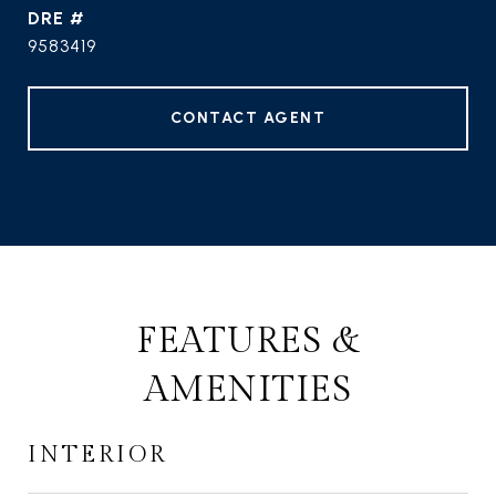
DRE #
9583419
CONTACT AGENT
FEATURES &
AMENITIES
INTERIOR