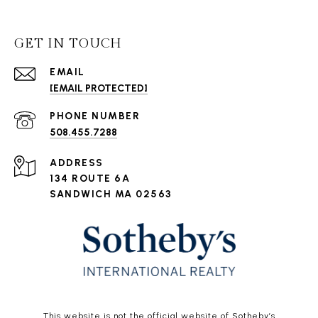
GET IN TOUCH
EMAIL
[EMAIL PROTECTED]
PHONE NUMBER
508.455.7288
ADDRESS
134 ROUTE 6A
SANDWICH MA 02563
This website is not the official website of Sotheby’s