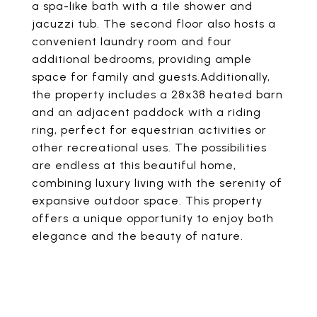
a spa-like bath with a tile shower and
jacuzzi tub. The second floor also hosts a
convenient laundry room and four
additional bedrooms, providing ample
space for family and guests.Additionally,
the property includes a 28x38 heated barn
and an adjacent paddock with a riding
ring, perfect for equestrian activities or
other recreational uses. The possibilities
are endless at this beautiful home,
combining luxury living with the serenity of
expansive outdoor space. This property
offers a unique opportunity to enjoy both
elegance and the beauty of nature.