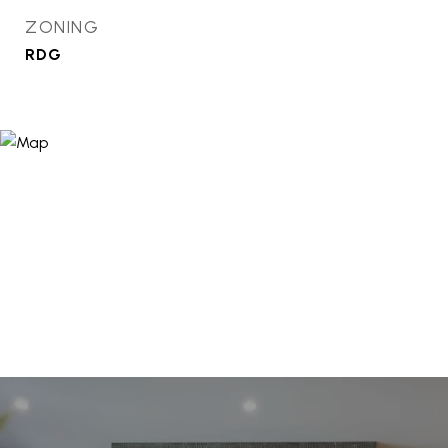
ZONING
RDG