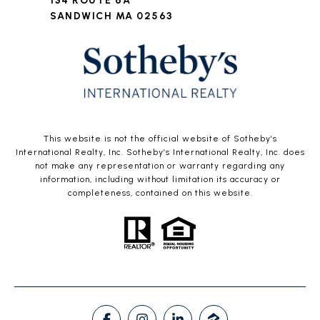
134 ROUTE 6A
SANDWICH MA 02563
This website is not the official website of Sotheby’s
International Realty, Inc. Sotheby’s International Realty, Inc. does
not make any representation or warranty regarding any
information, including without limitation its accuracy or
completeness, contained on this website.