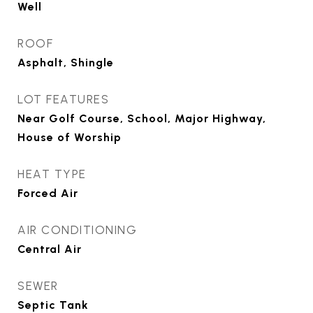
Well
ROOF
Asphalt, Shingle
LOT FEATURES
Near Golf Course, School, Major Highway,
House of Worship
HEAT TYPE
Forced Air
AIR CONDITIONING
Central Air
SEWER
Septic Tank