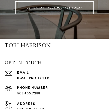
LET’S START YOUR JOURNEY TODAY
TORI HARRISON
GET IN TOUCH
EMAIL
[EMAIL PROTECTED]
PHONE NUMBER
508.455.7288
ADDRESS