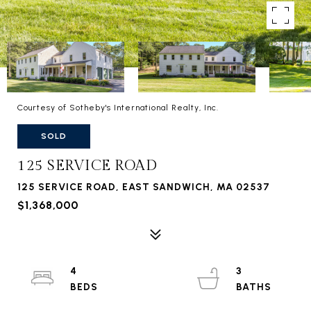
Courtesy of Sotheby's International Realty, Inc.
SOLD
125 SERVICE ROAD
125 SERVICE ROAD, EAST SANDWICH, MA 02537
$1,368,000
4
3