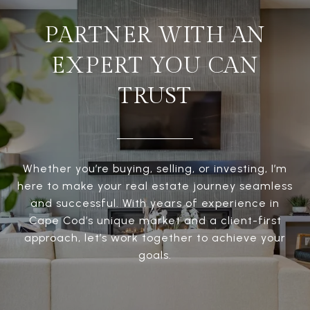
PARTNER WITH AN
EXPERT YOU CAN
TRUST
Whether you’re buying, selling, or investing, I’m
here to make your real estate journey seamless
and successful. With years of experience in
Cape Cod’s unique market and a client-first
approach, let’s work together to achieve your
goals.