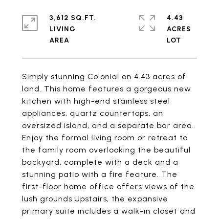
3,612 SQ.FT.
4.43
LIVING
ACRES
Simply stunning Colonial on 4.43 acres of
land. This home features a gorgeous new
kitchen with high-end stainless steel
appliances, quartz countertops, an
oversized island, and a separate bar area.
Enjoy the formal living room or retreat to
the family room overlooking the beautiful
backyard, complete with a deck and a
stunning patio with a fire feature. The
first-floor home office offers views of the
lush grounds.Upstairs, the expansive
primary suite includes a walk-in closet and