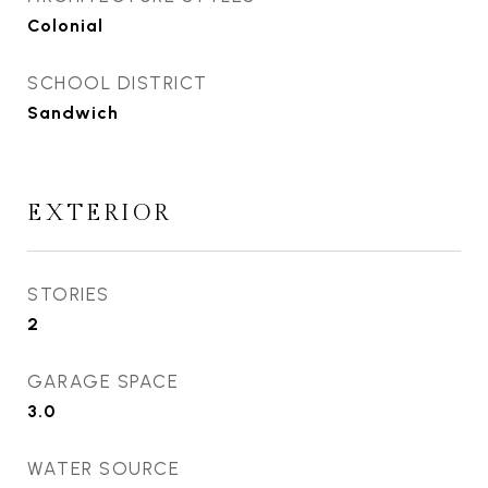
Colonial
SCHOOL DISTRICT
Sandwich
EXTERIOR
STORIES
2
GARAGE SPACE
3.0
WATER SOURCE