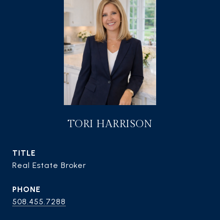
TORI HARRISON
TITLE
Real Estate Broker
PHONE
508.455.7288