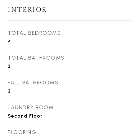
INTERIOR
TOTAL BEDROOMS
4
TOTAL BATHROOMS
3
FULL BATHROOMS
3
LAUNDRY ROOM
Second Floor
FLOORING