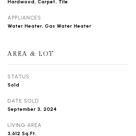
Hardwood, Carpet, Tile
APPLIANCES
Water Heater, Gas Water Heater
AREA & LOT
STATUS
Sold
DATE SOLD
September 3, 2024
LIVING AREA
3,612
Sq.Ft.