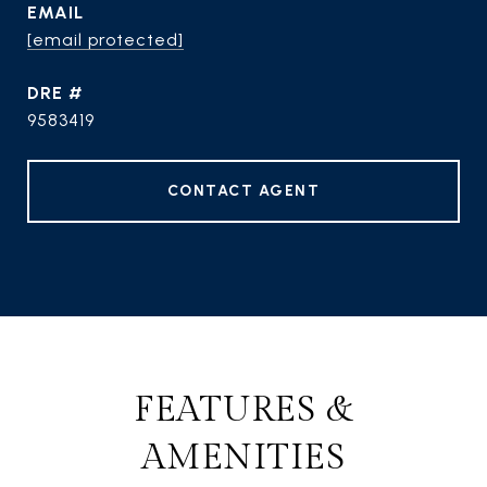
EMAIL
[email protected]
DRE #
9583419
CONTACT AGENT
FEATURES &
AMENITIES