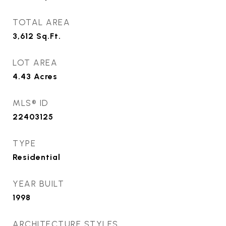
TOTAL AREA
3,612
Sq.Ft.
LOT AREA
4.43
Acres
MLS® ID
22403125
TYPE
Residential
YEAR BUILT
1998
ARCHITECTURE STYLES