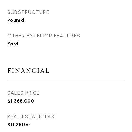
SUBSTRUCTURE
Poured
OTHER EXTERIOR FEATURES
Yard
FINANCIAL
SALES PRICE
$1,368,000
REAL ESTATE TAX
$11,281/yr