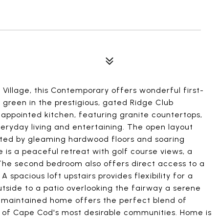
n Village, this Contemporary offers wonderful first-
h green in the prestigious, gated Ridge Club
appointed kitchen, featuring granite countertops,
veryday living and entertaining. The open layout
ighted by gleaming hardwood floors and soaring
e is a peaceful retreat with golf course views, a
 The second bedroom also offers direct access to a
A spacious loft upstairs provides flexibility for a
utside to a patio overlooking the fairway a serene
y maintained home offers the perfect blend of
one of Cape Cod's most desirable communities. Home is