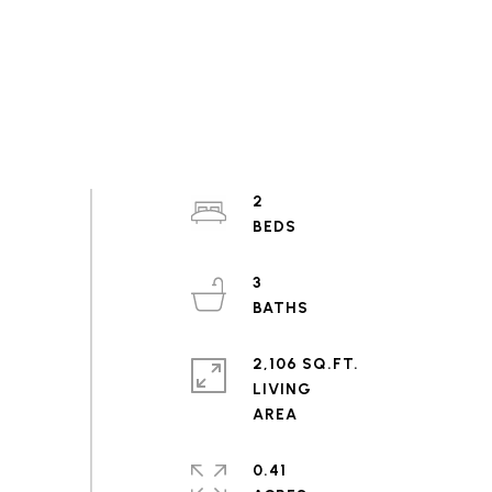
2
3
2,106 SQ.FT.
LIVING
0.41