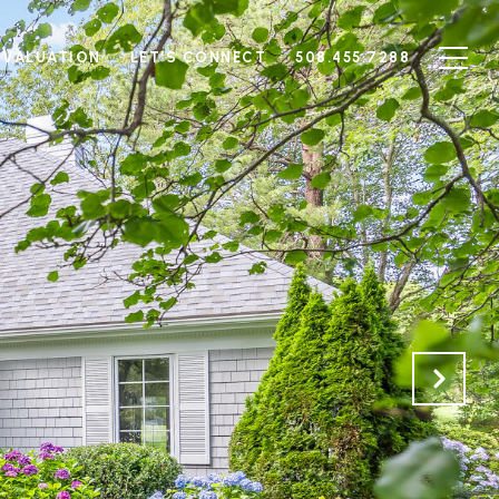
 VALUATION
LET'S CONNECT
508.455.7288