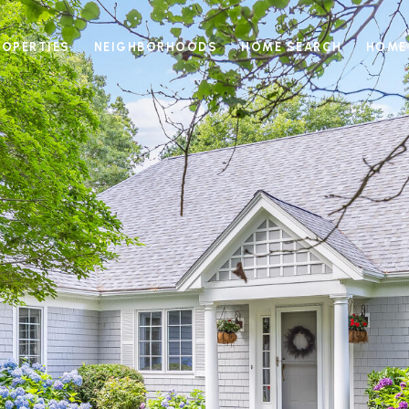
ROPERTIES
NEIGHBORHOODS
HOME SEARCH
HOME