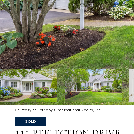
Courtesy of Sotheby's International Realty, Inc.
SOLD
111 REFLECTION DRIVE