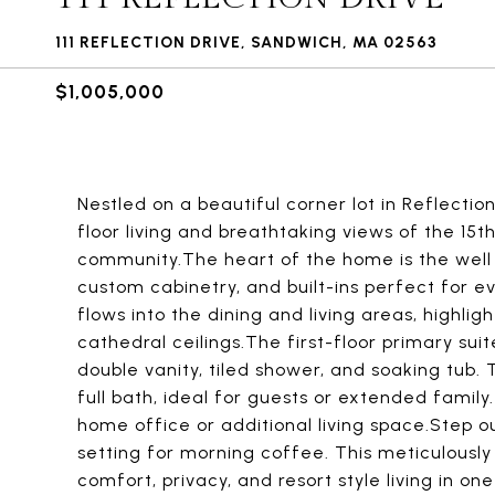
111 REFLECTION DRIVE, SANDWICH, MA 02563
$1,005,000
Nestled on a beautiful corner lot in Reflectio
floor living and breathtaking views of the 15t
community.The heart of the home is the well 
custom cabinetry, and built-ins perfect for e
flows into the dining and living areas, highl
cathedral ceilings.The first-floor primary suit
double vanity, tiled shower, and soaking tub.
full bath, ideal for guests or extended family. 
home office or additional living space.Step o
setting for morning coffee. This meticulousl
comfort, privacy, and resort style living in 