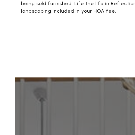
being sold furnished. Life the life in Reflect
landscaping included in your HOA fee.