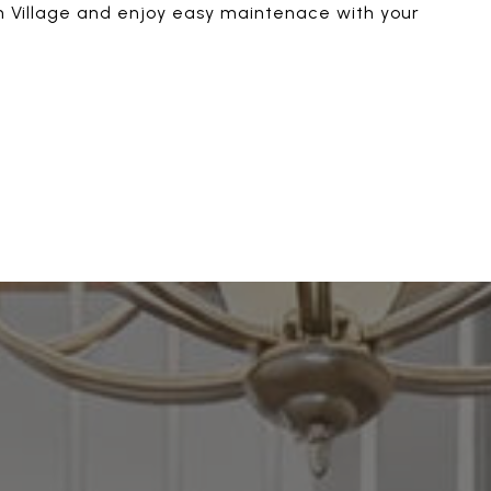
ion Village and enjoy easy maintenace with your