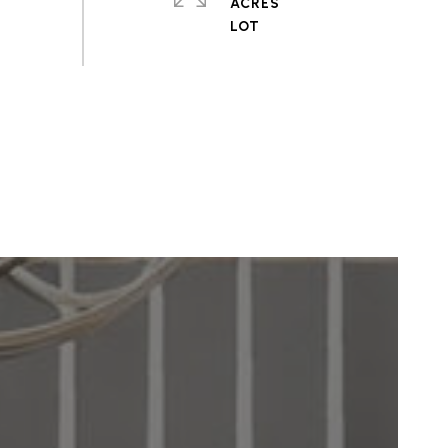
ACRES