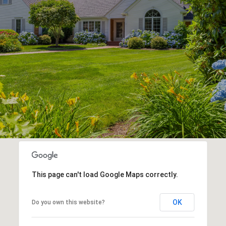
This page can't load Google Maps correctly.
OK
Do you own this website?