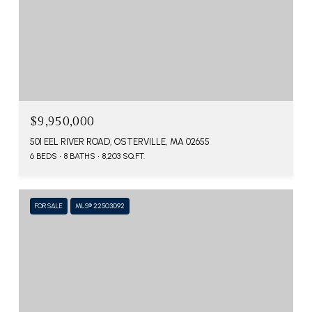
$9,950,000
501 EEL RIVER ROAD, OSTERVILLE, MA 02655
6 BEDS
8 BATHS
8,203 SQ.FT.
FOR SALE
MLS® 22503092