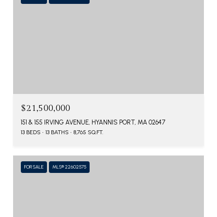
$21,500,000
151 & 155 IRVING AVENUE, HYANNIS PORT, MA 02647
13 BEDS
13 BATHS
8,765 SQ.FT.
FOR SALE
MLS® 22602575