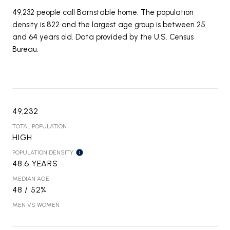
49,232 people call Barnstable home. The population
density is 822 and the largest age group is
between 25
and 64 years old.
Data provided by the U.S. Census
Bureau.
49,232
TOTAL POPULATION
HIGH
POPULATION DENSITY
48.6 YEARS
MEDIAN AGE
48 / 52%
MEN VS WOMEN