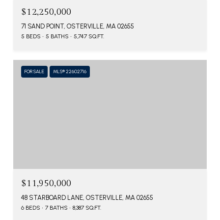
$12,250,000
71 SAND POINT, OSTERVILLE, MA 02655
5 BEDS
5 BATHS
5,747 SQ.FT.
FOR SALE
MLS® 22602716
$11,950,000
48 STARBOARD LANE, OSTERVILLE, MA 02655
6 BEDS
7 BATHS
8,387 SQ.FT.