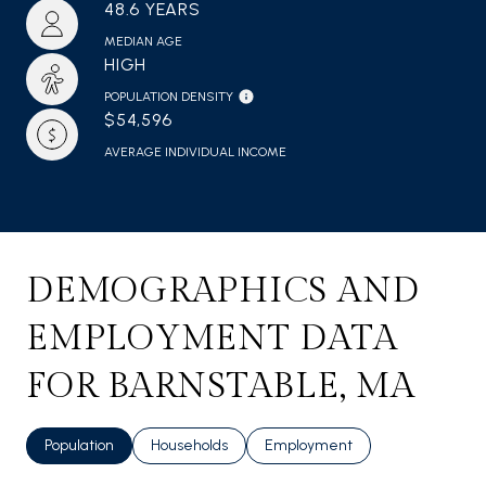
48.6 YEARS
MEDIAN AGE
HIGH
POPULATION DENSITY
$54,596
AVERAGE INDIVIDUAL INCOME
DEMOGRAPHICS AND
EMPLOYMENT DATA
FOR BARNSTABLE, MA
Population
Households
Employment