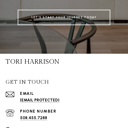
LET’S START YOUR JOURNEY TODAY
TORI HARRISON
GET IN TOUCH
EMAIL
[EMAIL PROTECTED]
PHONE NUMBER
508.455.7288