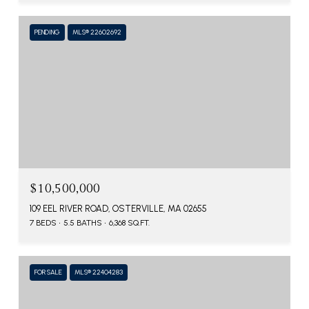
PENDING
MLS® 22602692
$10,500,000
109 EEL RIVER ROAD, OSTERVILLE, MA 02655
7 BEDS
5.5 BATHS
6,368 SQ.FT.
FOR SALE
MLS® 22404283