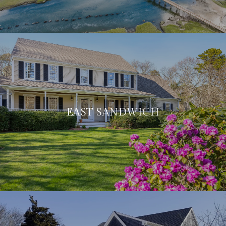
EAST SANDWICH