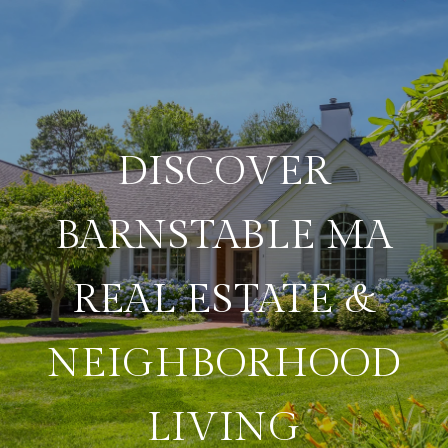
DISCOVER
BARNSTABLE MA
REAL ESTATE &
NEIGHBORHOOD
LIVING