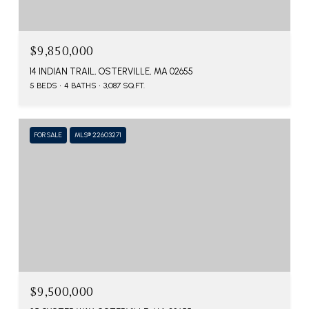
$9,850,000
14 INDIAN TRAIL, OSTERVILLE, MA 02655
5 BEDS
4 BATHS
3,087 SQ.FT.
FOR SALE
MLS® 22603271
$9,500,000