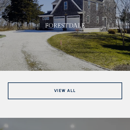
FORESTDALE
VIEW ALL