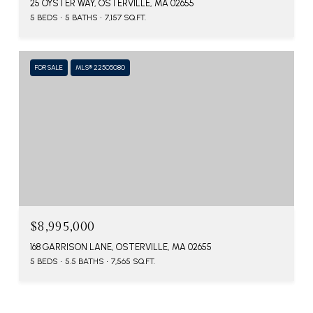
25 OYSTER WAY, OSTERVILLE, MA 02655
5 BEDS
5 BATHS
7,157 SQ.FT.
FOR SALE
MLS® 22505080
$8,995,000
168 GARRISON LANE, OSTERVILLE, MA 02655
5 BEDS
5.5 BATHS
7,565 SQ.FT.