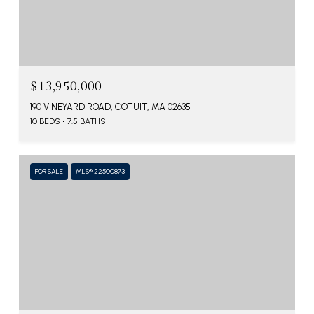
$13,950,000
190 VINEYARD ROAD, COTUIT, MA 02635
10 BEDS
7.5 BATHS
FOR SALE
MLS® 22500873