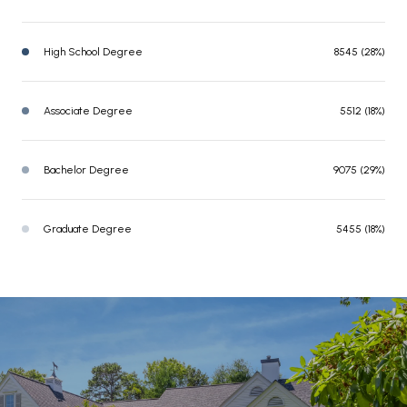
High School Degree
8545 (28%)
Associate Degree
5512 (18%)
Bachelor Degree
9075 (29%)
Graduate Degree
5455 (18%)