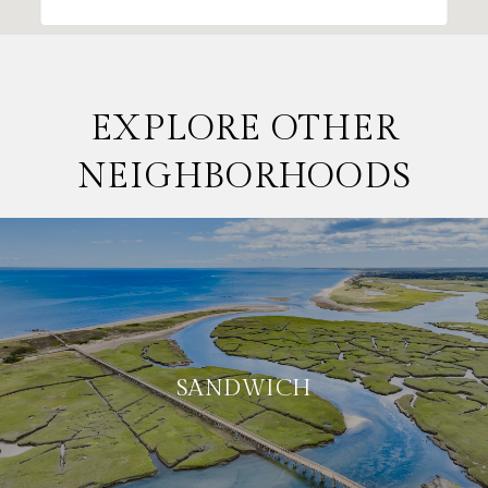
EXPLORE OTHER
NEIGHBORHOODS
SANDWICH