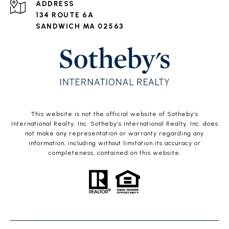
ADDRESS
134 ROUTE 6A
SANDWICH MA 02563
This website is not the official website of Sotheby’s
International Realty, Inc. Sotheby’s International Realty, Inc. does
not make any representation or warranty regarding any
information, including without limitation its accuracy or
completeness, contained on this website.