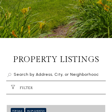
PROPERTY LISTINGS
FILTER
FOR SALE
MLS® 22505725