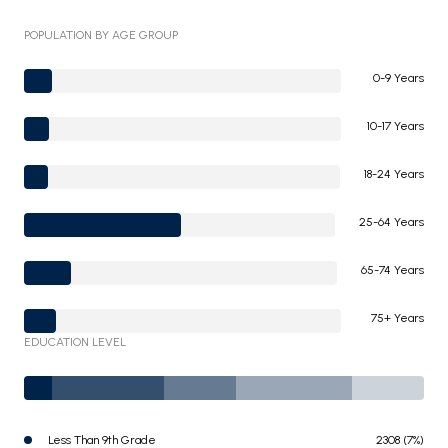
POPULATION BY AGE GROUP
0-9 Years
10-17 Years
18-24 Years
25-64 Years
65-74 Years
75+ Years
EDUCATION LEVEL
Less Than 9th Grade
2308 (7%)