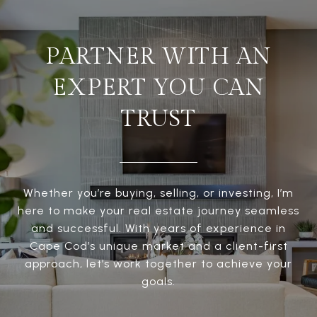
PARTNER WITH AN
EXPERT YOU CAN
TRUST
Whether you’re buying, selling, or investing, I’m
here to make your real estate journey seamless
and successful. With years of experience in
Cape Cod’s unique market and a client-first
approach, let’s work together to achieve your
goals.