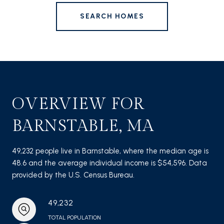
SEARCH HOMES
OVERVIEW FOR
BARNSTABLE, MA
49,232 people live in Barnstable, where the median age is
48.6 and the average individual income is $54,596. Data
provided by the U.S. Census Bureau.
49,232
TOTAL POPULATION