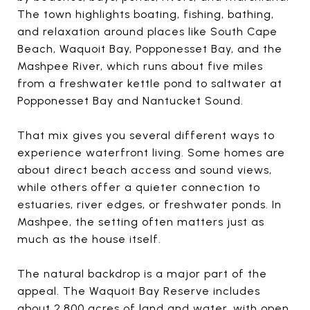
The town highlights boating, fishing, bathing,
and relaxation around places like South Cape
Beach, Waquoit Bay, Popponesset Bay, and the
Mashpee River, which runs about five miles
from a freshwater kettle pond to saltwater at
Popponesset Bay and Nantucket Sound.
That mix gives you several different ways to
experience waterfront living. Some homes are
about direct beach access and sound views,
while others offer a quieter connection to
estuaries, river edges, or freshwater ponds. In
Mashpee, the setting often matters just as
much as the house itself.
The natural backdrop is a major part of the
appeal. The Waquoit Bay Reserve includes
about 2,800 acres of land and water, with open