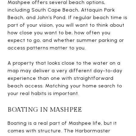
Mashpee offers several beach options,
including South Cape Beach, Attaquin Park
Beach, and John’s Pond. If regular beach time is
part of your vision, you will want to think about
how close you want to be, how often you
expect to go, and whether summer parking or
access patterns matter to you.
A property that looks close to the water on a
map may deliver a very different day-to-day
experience than one with straightforward
beach access. Matching your home search to
your real habits is important.
BOATING IN MASHPEE
Boating is a real part of Mashpee life, but it
comes with structure. The Harbormaster