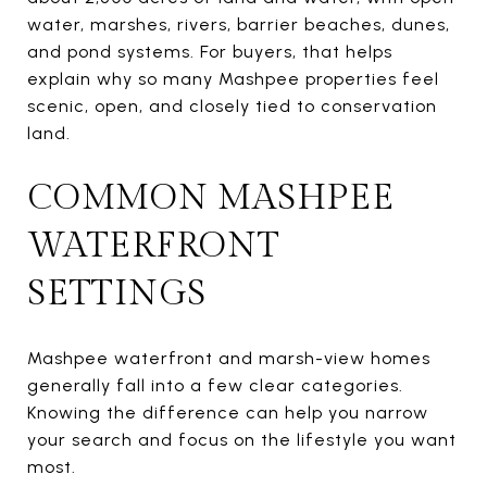
water, marshes, rivers, barrier beaches, dunes,
and pond systems. For buyers, that helps
explain why so many Mashpee properties feel
scenic, open, and closely tied to conservation
land.
COMMON MASHPEE
WATERFRONT
SETTINGS
Mashpee waterfront and marsh-view homes
generally fall into a few clear categories.
Knowing the difference can help you narrow
your search and focus on the lifestyle you want
most.