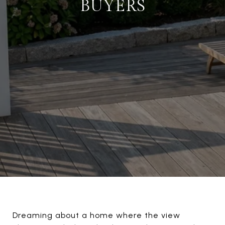
BUYERS
Dreaming about a home where the view