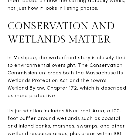
them based on how the setting actually works,
not just how it looks in listing photos.
CONSERVATION AND
WETLANDS MATTER
In Mashpee, the waterfront story is closely tied
to environmental oversight. The Conservation
Commission enforces both the Massachusetts
Wetlands Protection Act and the town’s
Wetland Bylaw, Chapter 172, which is described
as more protective.
Its jurisdiction includes Riverfront Area, a 100-
foot buffer around wetlands such as coastal
and inland banks, marshes, swamps, and other
wetland resource areas, plus areas within 100