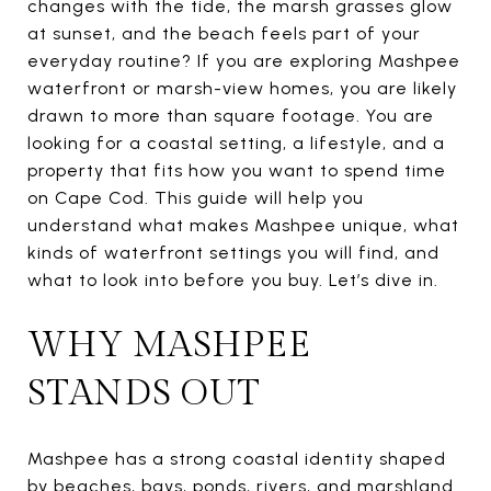
changes with the tide, the marsh grasses glow
at sunset, and the beach feels part of your
everyday routine? If you are exploring Mashpee
waterfront or marsh-view homes, you are likely
drawn to more than square footage. You are
looking for a coastal setting, a lifestyle, and a
property that fits how you want to spend time
on Cape Cod. This guide will help you
understand what makes Mashpee unique, what
kinds of waterfront settings you will find, and
what to look into before you buy. Let’s dive in.
WHY MASHPEE
STANDS OUT
Mashpee has a strong coastal identity shaped
by beaches, bays, ponds, rivers, and marshland.