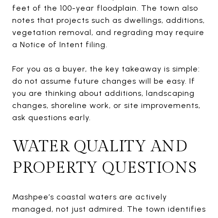
feet of the 100-year floodplain. The town also
notes that projects such as dwellings, additions,
vegetation removal, and regrading may require
a Notice of Intent filing.
For you as a buyer, the key takeaway is simple:
do not assume future changes will be easy. If
you are thinking about additions, landscaping
changes, shoreline work, or site improvements,
ask questions early.
WATER QUALITY AND
PROPERTY QUESTIONS
Mashpee’s coastal waters are actively
managed, not just admired. The town identifies