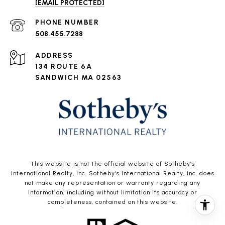
[EMAIL PROTECTED]
PHONE NUMBER
508.455.7288
ADDRESS
134 ROUTE 6A
SANDWICH MA 02563
This website is not the official website of Sotheby’s
International Realty, Inc. Sotheby’s International Realty, Inc. does
not make any representation or warranty regarding any
information, including without limitation its accuracy or
completeness, contained on this website.