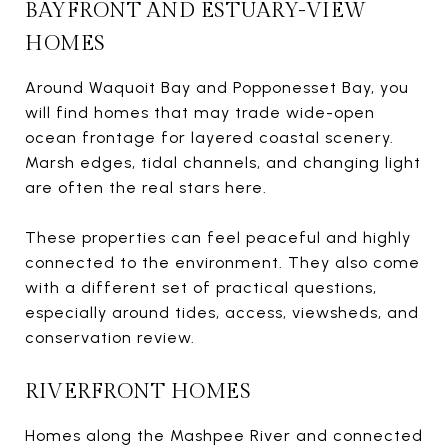
BAYFRONT AND ESTUARY-VIEW
HOMES
Around Waquoit Bay and Popponesset Bay, you
will find homes that may trade wide-open
ocean frontage for layered coastal scenery.
Marsh edges, tidal channels, and changing light
are often the real stars here.
These properties can feel peaceful and highly
connected to the environment. They also come
with a different set of practical questions,
especially around tides, access, viewsheds, and
conservation review.
RIVERFRONT HOMES
Homes along the Mashpee River and connected