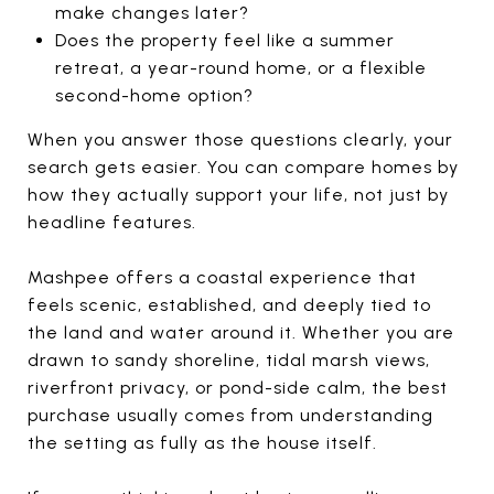
make changes later?
Does the property feel like a summer
retreat, a year-round home, or a flexible
second-home option?
When you answer those questions clearly, your
search gets easier. You can compare homes by
how they actually support your life, not just by
headline features.
Mashpee offers a coastal experience that
feels scenic, established, and deeply tied to
the land and water around it. Whether you are
drawn to sandy shoreline, tidal marsh views,
riverfront privacy, or pond-side calm, the best
purchase usually comes from understanding
the setting as fully as the house itself.