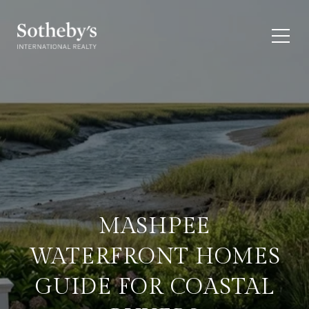
MASHPEE
WATERFRONT HOMES
GUIDE FOR COASTAL