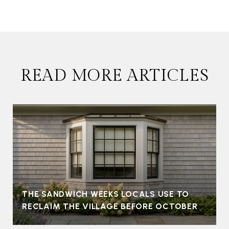
READ MORE ARTICLES
THE SANDWICH WEEKS LOCALS USE TO
RECLAIM THE VILLAGE BEFORE OCTOBER