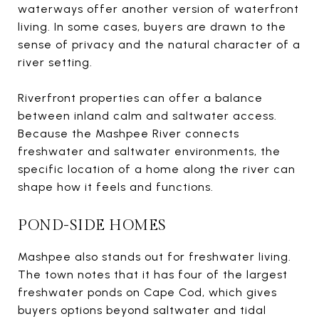
waterways offer another version of waterfront
living. In some cases, buyers are drawn to the
sense of privacy and the natural character of a
river setting.
Riverfront properties can offer a balance
between inland calm and saltwater access.
Because the Mashpee River connects
freshwater and saltwater environments, the
specific location of a home along the river can
shape how it feels and functions.
POND-SIDE HOMES
Mashpee also stands out for freshwater living.
The town notes that it has four of the largest
freshwater ponds on Cape Cod, which gives
buyers options beyond saltwater and tidal