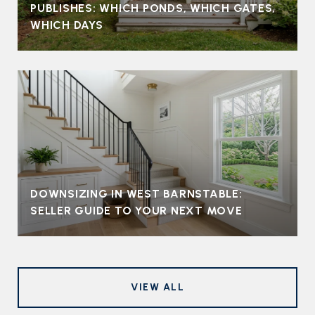
PUBLISHES: WHICH PONDS, WHICH GATES,
WHICH DAYS
DOWNSIZING IN WEST BARNSTABLE:
SELLER GUIDE TO YOUR NEXT MOVE
VIEW ALL