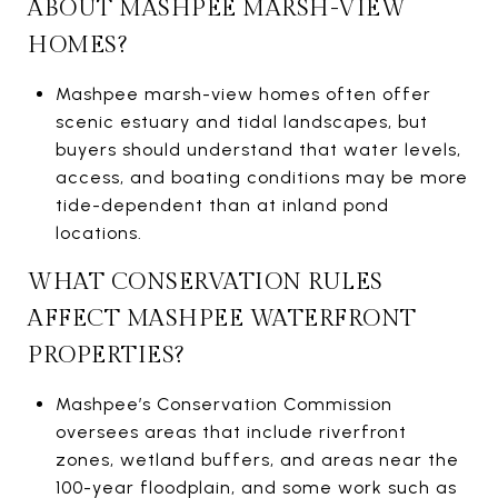
ABOUT MASHPEE MARSH-VIEW
HOMES?
Mashpee marsh-view homes often offer
scenic estuary and tidal landscapes, but
buyers should understand that water levels,
access, and boating conditions may be more
tide-dependent than at inland pond
locations.
WHAT CONSERVATION RULES
AFFECT MASHPEE WATERFRONT
PROPERTIES?
Mashpee’s Conservation Commission
oversees areas that include riverfront
zones, wetland buffers, and areas near the
100-year floodplain, and some work such as