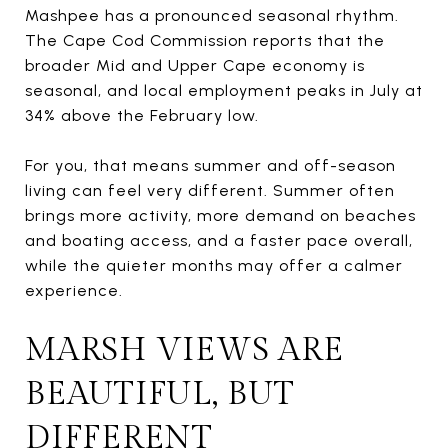
Mashpee has a pronounced seasonal rhythm.
The Cape Cod Commission reports that the
broader Mid and Upper Cape economy is
seasonal, and local employment peaks in July at
34% above the February low.
For you, that means summer and off-season
living can feel very different. Summer often
brings more activity, more demand on beaches
and boating access, and a faster pace overall,
while the quieter months may offer a calmer
experience.
MARSH VIEWS ARE
BEAUTIFUL, BUT
DIFFERENT