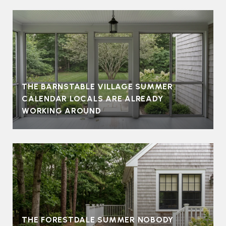
THE BARNSTABLE VILLAGE SUMMER
CALENDAR LOCALS ARE ALREADY
WORKING AROUND
THE FORESTDALE SUMMER NOBODY