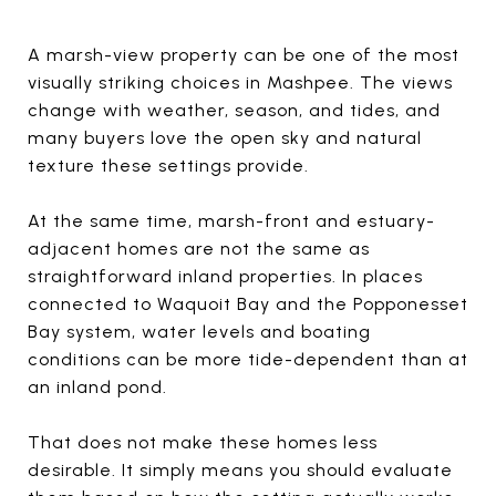
A marsh-view property can be one of the most
visually striking choices in Mashpee. The views
change with weather, season, and tides, and
many buyers love the open sky and natural
texture these settings provide.
At the same time, marsh-front and estuary-
adjacent homes are not the same as
straightforward inland properties. In places
connected to Waquoit Bay and the Popponesset
Bay system, water levels and boating
conditions can be more tide-dependent than at
an inland pond.
That does not make these homes less
desirable. It simply means you should evaluate