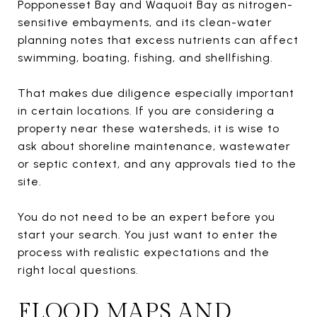
Popponesset Bay and Waquoit Bay as nitrogen-
sensitive embayments, and its clean-water
planning notes that excess nutrients can affect
swimming, boating, fishing, and shellfishing.
That makes due diligence especially important
in certain locations. If you are considering a
property near these watersheds, it is wise to
ask about shoreline maintenance, wastewater
or septic context, and any approvals tied to the
site.
You do not need to be an expert before you
start your search. You just want to enter the
process with realistic expectations and the
right local questions.
FLOOD MAPS AND