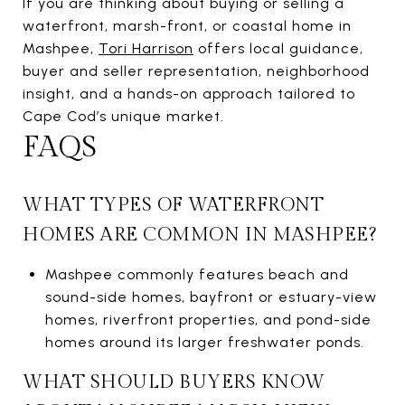
If you are thinking about buying or selling a
waterfront, marsh-front, or coastal home in
Mashpee,
Tori Harrison
offers local guidance,
buyer and seller representation, neighborhood
insight, and a hands-on approach tailored to
Cape Cod’s unique market.
FAQS
WHAT TYPES OF WATERFRONT
HOMES ARE COMMON IN MASHPEE?
Mashpee commonly features beach and
sound-side homes, bayfront or estuary-view
homes, riverfront properties, and pond-side
homes around its larger freshwater ponds.
WHAT SHOULD BUYERS KNOW