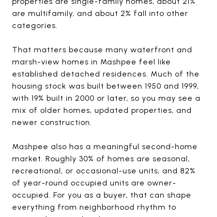
properties are single-family homes, about 21%
are multifamily, and about 2% fall into other
categories.
That matters because many waterfront and
marsh-view homes in Mashpee feel like
established detached residences. Much of the
housing stock was built between 1950 and 1999,
with 19% built in 2000 or later, so you may see a
mix of older homes, updated properties, and
newer construction.
Mashpee also has a meaningful second-home
market. Roughly 30% of homes are seasonal,
recreational, or occasional-use units, and 82%
of year-round occupied units are owner-
occupied. For you as a buyer, that can shape
everything from neighborhood rhythm to