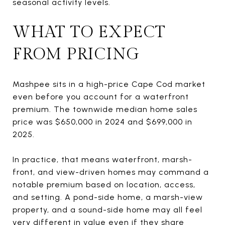
seasonal activity levels.
WHAT TO EXPECT
FROM PRICING
Mashpee sits in a high-price Cape Cod market
even before you account for a waterfront
premium. The townwide median home sales
price was $650,000 in 2024 and $699,000 in
2025.
In practice, that means waterfront, marsh-
front, and view-driven homes may command a
notable premium based on location, access,
and setting. A pond-side home, a marsh-view
property, and a sound-side home may all feel
very different in value even if they share