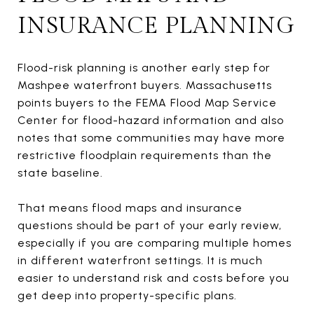
INSURANCE PLANNING
Flood-risk planning is another early step for
Mashpee waterfront buyers. Massachusetts
points buyers to the FEMA Flood Map Service
Center for flood-hazard information and also
notes that some communities may have more
restrictive floodplain requirements than the
state baseline.
That means flood maps and insurance
questions should be part of your early review,
especially if you are comparing multiple homes
in different waterfront settings. It is much
easier to understand risk and costs before you
get deep into property-specific plans.