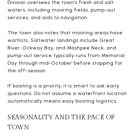
Division oversees the town’s fresh and salt
waters, including mooring fields, pump-out
services, and aids to navigation.
The town also notes that mooring areas have
waitlists. Saltwater landings include Great
River, Ockway Bay, and Mashpee Neck, and
pump-out service typically runs from Memorial
Day through mid-October before stopping for
the off-season.
If boating is a priority, it is smart to ask early
questions. Do not assume a waterfront location
automatically means easy boating logistics.
SEASONALITY AND THE PACE OF
TOWN