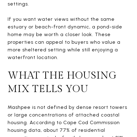
settings.
If you want water views without the same
estuary or beach-front dynamic, a pond-side
home may be worth a closer look. These
properties can appeal to buyers who value a
more sheltered setting while still enjoying a
waterfront location.
WHAT THE HOUSING
MIX TELLS YOU
Mashpee is not defined by dense resort towers
or large concentrations of attached coastal
housing. According to Cape Cod Commission
housing data, about 77% of residential