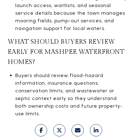
launch access, waitlists, and seasonal
service details because the town manages
mooring fields, pump-out services, and
navigation support for local waters.
WHAT SHOULD BUYERS REVIEW
EARLY FOR MASHPEE WATERFRONT
HOMES?
Buyers should review flood-hazard
information, insurance questions,
conservation limits, and wastewater or
septic context early so they understand
both ownership costs and future property-
use limits.