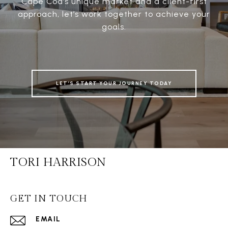
Cape Cod’s unique market and a client-first
approach, let’s work together to achieve your
goals.
LET’S START YOUR JOURNEY TODAY
TORI HARRISON
GET IN TOUCH
EMAIL