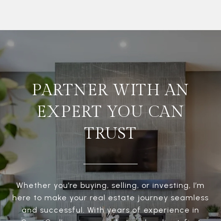
PARTNER WITH AN
EXPERT YOU CAN
TRUST
Whether you’re buying, selling, or investing, I’m
here to make your real estate journey seamless
and successful. With years of experience in