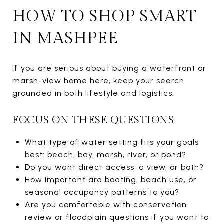
HOW TO SHOP SMART
IN MASHPEE
If you are serious about buying a waterfront or
marsh-view home here, keep your search
grounded in both lifestyle and logistics.
FOCUS ON THESE QUESTIONS
What type of water setting fits your goals
best: beach, bay, marsh, river, or pond?
Do you want direct access, a view, or both?
How important are boating, beach use, or
seasonal occupancy patterns to you?
Are you comfortable with conservation
review or floodplain questions if you want to