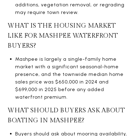
additions, vegetation removal, or regrading
may require town review.
WHAT IS THE HOUSING MARKET
LIKE FOR MASHPEE WATERFRONT
BUYERS?
Mashpee is largely a single-family home
market with a significant seasonal-home
presence, and the townwide median home
sales price was $650,000 in 2024 and
$699,000 in 2025 before any added
waterfront premium.
WHAT SHOULD BUYERS ASK ABOUT
BOATING IN MASHPEE?
Buyers should ask about mooring availability,