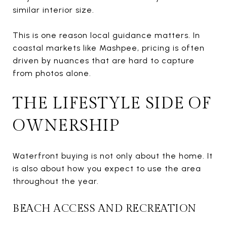
similar interior size.
This is one reason local guidance matters. In
coastal markets like Mashpee, pricing is often
driven by nuances that are hard to capture
from photos alone.
THE LIFESTYLE SIDE OF
OWNERSHIP
Waterfront buying is not only about the home. It
is also about how you expect to use the area
throughout the year.
BEACH ACCESS AND RECREATION