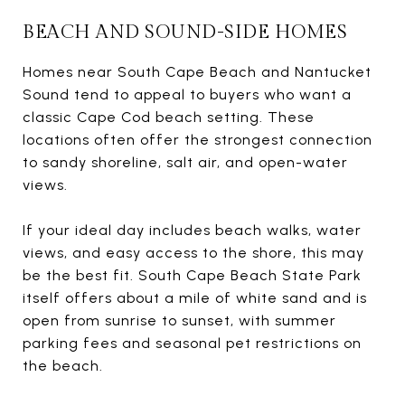
BEACH AND SOUND-SIDE HOMES
Homes near South Cape Beach and Nantucket
Sound tend to appeal to buyers who want a
classic Cape Cod beach setting. These
locations often offer the strongest connection
to sandy shoreline, salt air, and open-water
views.
If your ideal day includes beach walks, water
views, and easy access to the shore, this may
be the best fit. South Cape Beach State Park
itself offers about a mile of white sand and is
open from sunrise to sunset, with summer
parking fees and seasonal pet restrictions on
the beach.